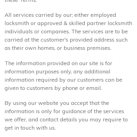
All services carried by our; either employed
locksmith or approved & skilled partner locksmith
individuals or companies. The services are to be
carried at the customer's provided address such
as their own homes, or business premises.
The information provided on our site is for
information purposes only, any additional
information required by our customers can be
given to customers by phone or email.
By using our website you accept that the
information is only for guidance of the services
we offer, and contact details you may require to
get in touch with us.