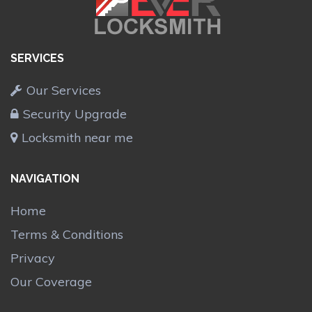
SERVICES
Our Services
Security Upgrade
Locksmith near me
NAVIGATION
Home
Terms & Conditions
Privacy
Our Coverage