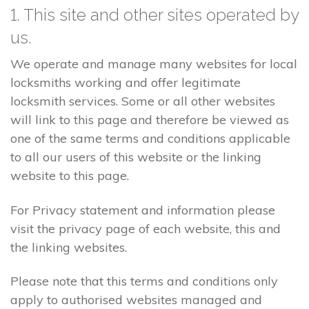
1. This site and other sites operated by
us.
We operate and manage many websites for local
locksmiths working and offer legitimate
locksmith services. Some or all other websites
will link to this page and therefore be viewed as
one of the same terms and conditions applicable
to all our users of this website or the linking
website to this page.
For Privacy statement and information please
visit the privacy page of each website, this and
the linking websites.
Please note that this terms and conditions only
apply to authorised websites managed and