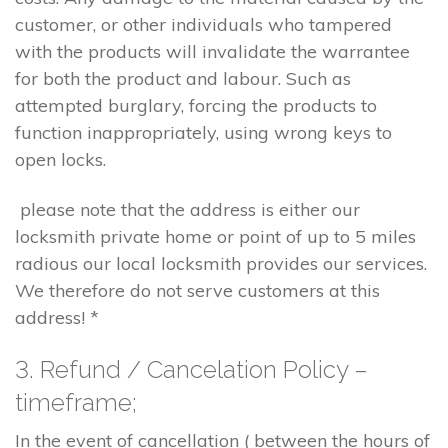
customer, or other individuals who tampered
with the products will invalidate the warrantee
for both the product and labour. Such as
attempted burglary, forcing the products to
function inappropriately, using wrong keys to
open locks.
please note that the address is either our
locksmith private home or point of up to 5 miles
radious our local locksmith provides our services.
We therefore do not serve customers at this
address! *
3. Refund / Cancelation Policy –
timeframe;
In the event of cancellation ( between the hours of