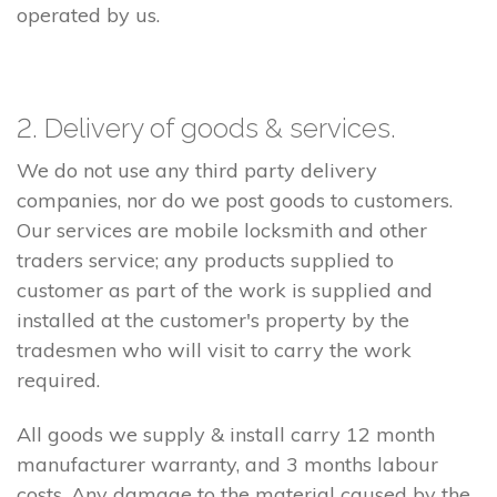
operated by us.
2. Delivery of goods & services.
We do not use any third party delivery
companies, nor do we post goods to customers.
Our services are mobile locksmith and other
traders service; any products supplied to
customer as part of the work is supplied and
installed at the customer's property by the
tradesmen who will visit to carry the work
required.
All goods we supply & install carry 12 month
manufacturer warranty, and 3 months labour
costs. Any damage to the material caused by the