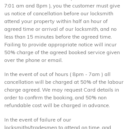
7:01 am and 8pm ), you the customer must give
us notice of cancellation before our locksmith
attend your property within half an hour of
agreed time or arrival of our locksmith, and no
less than 15 minutes before the agreed time.
Failing to provide appropriate notice will incur
50% charge of the agreed booked service given
over the phone or email.
In the event of out of hours ( 8pm - 7am ) all
cancellation will be charged at 50% of the labour
charge agreed. We may request Card details in
order to confirm the booking, and 50% non
refundable cost will be charged in advance.
In the event of failure of our
locksmiths/tradesmen to attend on time, and