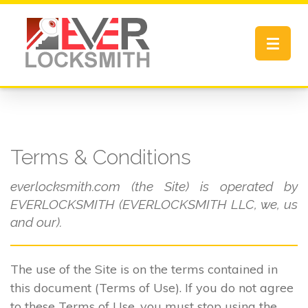
Toggle
navigat
Terms & Conditions
everlocksmith.com (the Site) is operated by
EVERLOCKSMITH (EVERLOCKSMITH LLC, we, us
and our).
The use of the Site is on the terms contained in
this document (Terms of Use). If you do not agree
to these Terms of Use, you must stop using the