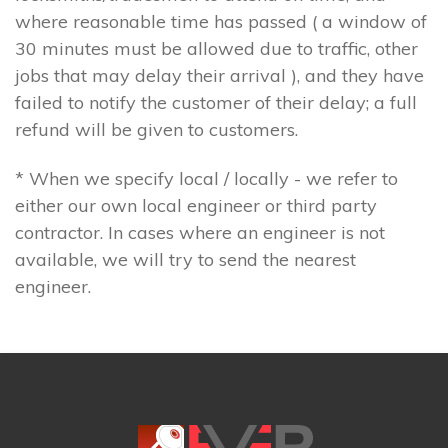
where reasonable time has passed ( a window of
30 minutes must be allowed due to traffic, other
jobs that may delay their arrival ), and they have
failed to notify the customer of their delay; a full
refund will be given to customers.
* When we specify local / locally - we refer to
either our own local engineer or third party
contractor. In cases where an engineer is not
available, we will try to send the nearest
engineer.