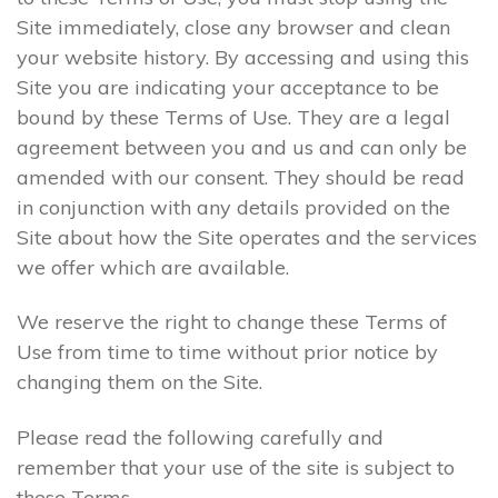
Site immediately, close any browser and clean
your website history. By accessing and using this
Site you are indicating your acceptance to be
bound by these Terms of Use. They are a legal
agreement between you and us and can only be
amended with our consent. They should be read
in conjunction with any details provided on the
Site about how the Site operates and the services
we offer which are available.
We reserve the right to change these Terms of
Use from time to time without prior notice by
changing them on the Site.
Please read the following carefully and
remember that your use of the site is subject to
these Terms.