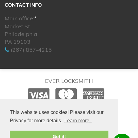
CONTACT INFO
Main office:
*
Market St
Philadelphia
PA 19103
(267) 857-4215
EVER LOCKSMITH
© 2026. All rights reserved.
This website uses cookies! Please visit our
Privacy for more details.
Learn more..
Site created by
IsraLondon.com
Got it!