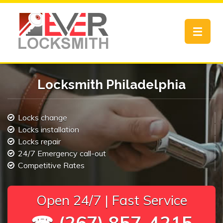
Toggle
navigat
Locksmith Philadelphia
Locks change
Locks installation
Locks repair
24/7 Emergency call-out
Competitive Rates
Open 24/7 | Fast Service
☎ (267) 857-4215