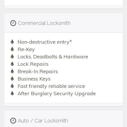
Commercial Locksmith
Non-destructive entry*
Re-Key
Locks, Deadbolts & Hardware
Lock Repairs
Break-In Repairs
Business Keys
Fast friendly reliable service
After Burglary Security Upgrade
Auto / Car Locksmith