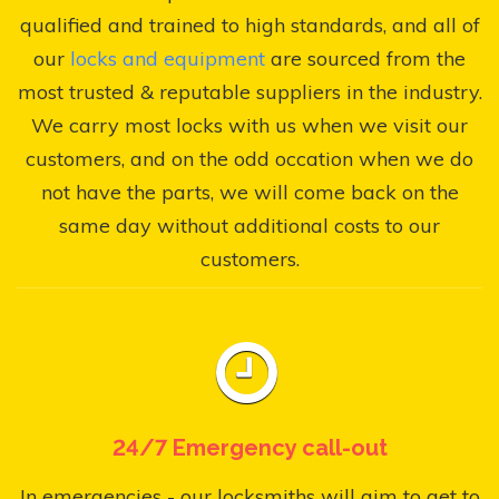
qualified and trained to high standards, and all of
our
locks and equipment
are sourced from the
most trusted & reputable suppliers in the industry.
We carry most locks with us when we visit our
customers, and on the odd occation when we do
not have the parts, we will come back on the
same day without additional costs to our
customers.
24/7 Emergency call-out
In emergencies - our locksmiths will aim to get to