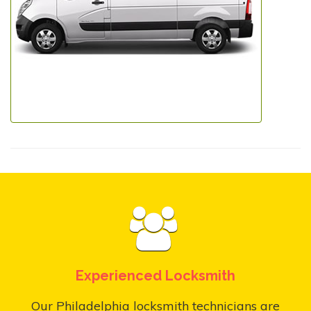
Experienced Locksmith
Our Philadelphia locksmith technicians are