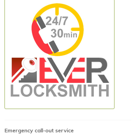
Emergency call-out service