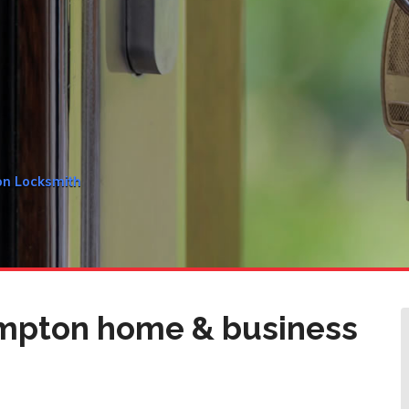
on Locksmith
mpton home & business