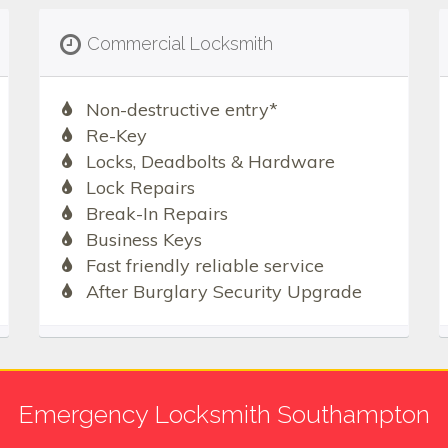
Commercial Locksmith
Non-destructive entry*
Re-Key
Locks, Deadbolts & Hardware
Lock Repairs
Break-In Repairs
Business Keys
Fast friendly reliable service
After Burglary Security Upgrade
Emergency Locksmith Southampton