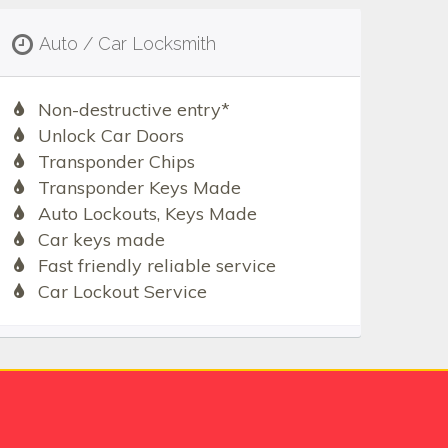
Auto / Car Locksmith
Non-destructive entry*
Unlock Car Doors
Transponder Chips
Transponder Keys Made
Auto Lockouts, Keys Made
Car keys made
Fast friendly reliable service
Car Lockout Service