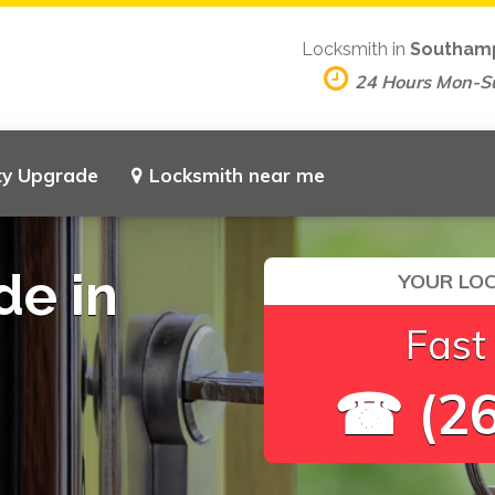
Locksmith in
Southam
24 Hours Mon-S
ty Upgrade
Locksmith near me
de in
YOUR LOC
Fast
☎ (26