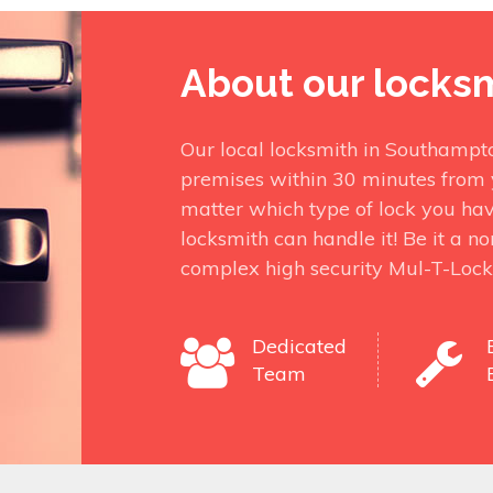
About our locks
Our local locksmith in Southampt
premises within 30 minutes from 
matter which type of lock you ha
locksmith can handle it! Be it a n
complex high security Mul-T-Lock
Dedicated
Team