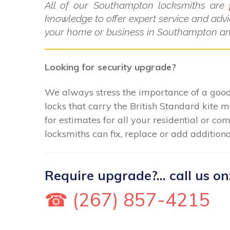
All of our Southampton locksmiths are
knowledge to offer expert service and advi
your home or business in Southampton and
Looking for security upgrade?
We always stress the importance of a good 
locks that carry the British Standard kite 
for estimates for all your residential or 
locksmiths can fix, replace or add additiona
Require upgrade?... call us on
☎ (267) 857-4215