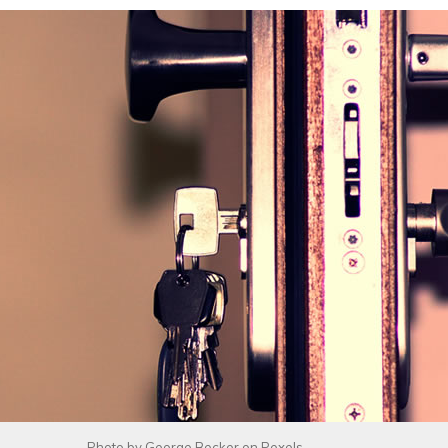
Photo by
George Becker
on
Pexels