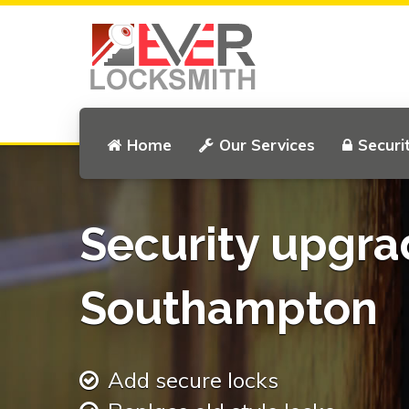
Home
Our Services
Securi
Security upgra
Southampton
Add secure locks