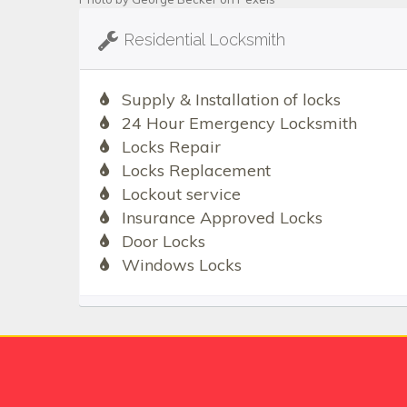
Residential Locksmith
Supply & Installation of locks
24 Hour Emergency Locksmith
Locks Repair
Locks Replacement
Lockout service
Insurance Approved Locks
Door Locks
Windows Locks