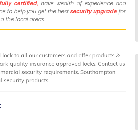
fully certified,
have wealth of experience and
ce to help you get the best
security upgrade
for
 the local areas.
lock to all our customers and offer products &
mark quality insurance approved locks. Contact us
commercial security requirements. Southampton
l security products.
: