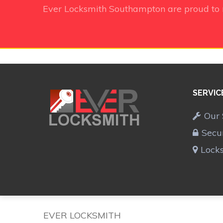
Ever Locksmith Southampton
are proud to
SERVIC
Our 
Secu
Lock
EVER LOCKSMITH