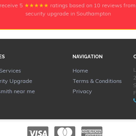
 receive
5
★★★★★
ratings based on
10
reviews from
security upgrade in Southampton
ES
NAVIGATION
L
Services
Home
2
rity Upgrade
Terms & Conditions
smith near me
Privacy