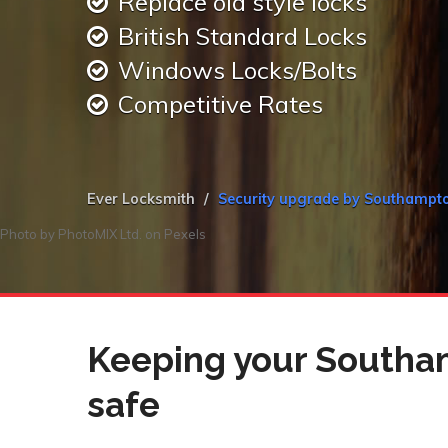
Replace old style locks
British Standard Locks
Windows Locks/Bolts
Competitive Rates
Ever Locksmith
Security upgrade by Southampt
Photo by
PhotoMIX Ltd.
on
Pexels
Keeping your Southa
safe