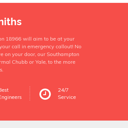
miths
on 18966 will aim to be at your
your call in emergency callout! No
ve on your door, our Southampton
ormal Chubb or Yale, to the more
s.
Best
24/7
Engineers
Service