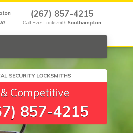
(267) 857-4215
pton
un
Call Ever Locksmith
Southampton
AL SECURITY LOCKSMITHS
 & Competitive
7) 857-4215