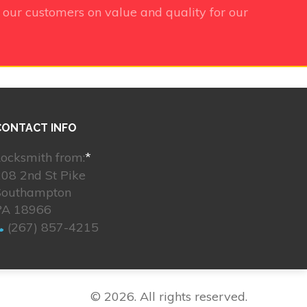
 our customers on value and quality for our
CONTACT INFO
ocksmith from:
*
08 2nd St Pike
Southampton
PA 18966
(267) 857-4215
© 2026. All rights reserved.