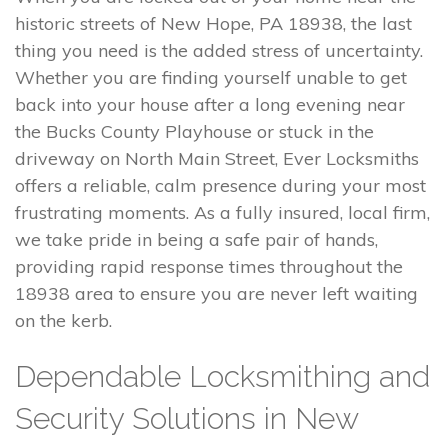
historic streets of New Hope, PA 18938, the last
thing you need is the added stress of uncertainty.
Whether you are finding yourself unable to get
back into your house after a long evening near
the Bucks County Playhouse or stuck in the
driveway on North Main Street, Ever Locksmiths
offers a reliable, calm presence during your most
frustrating moments. As a fully insured, local firm,
we take pride in being a safe pair of hands,
providing rapid response times throughout the
18938 area to ensure you are never left waiting
on the kerb.
Dependable Locksmithing and
Security Solutions in New