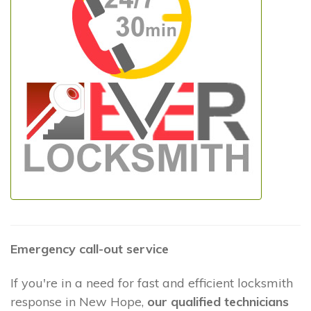
Emergency call-out service
If you're in a need for fast and efficient locksmith
response in New Hope,
our qualified technicians