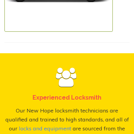
Experienced Locksmith
Our New Hope locksmith technicians are
qualified and trained to high standards, and all of
our
locks and equipment
are sourced from the