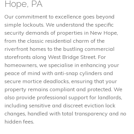
Hope, PA
Our commitment to excellence goes beyond
simple lockouts. We understand the specific
security demands of properties in New Hope,
from the classic residential charm of the
riverfront homes to the bustling commercial
storefronts along West Bridge Street. For
homeowners, we specialise in enhancing your
peace of mind with anti-snap cylinders and
secure mortice deadlocks, ensuring that your
property remains compliant and protected. We
also provide professional support for landlords,
including sensitive and discreet eviction lock
changes, handled with total transparency and no
hidden fees.