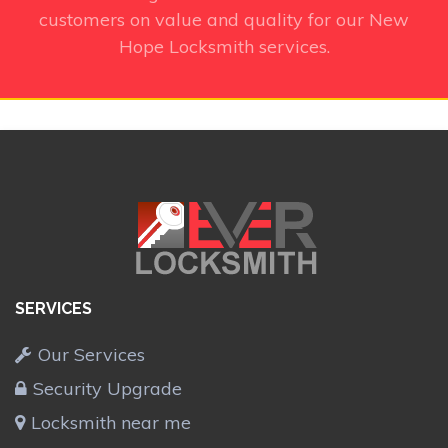
customers on value and quality for our New
Hope Locksmith services.
SERVICES
Our Services
Security Upgrade
Locksmith near me