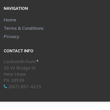
NAVIGATION
Home
Terms & Conditions
Privacy
CONTACT INFO
Locksmith from:
*
29 W Bridge St
New Hope
PA 18938
(267) 857-4215