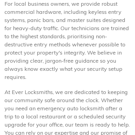
For local business owners, we provide robust
commercial hardware, including keyless entry
systems, panic bars, and master suites designed
for heavy-duty traffic. Our technicians are trained
to the highest standards, prioritising non-
destructive entry methods whenever possible to
protect your property's integrity. We believe in
providing clear, jargon-free guidance so you
always know exactly what your security setup
requires.
At Ever Locksmiths, we are dedicated to keeping
our community safe around the clock. Whether
you need an emergency auto locksmith after a
trip to a local restaurant or a scheduled security
upgrade for your office, our team is ready to help.
You can rely on our expertise and our promise of