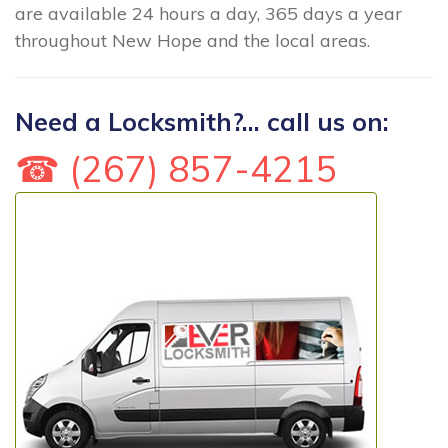
are available 24 hours a day, 365 days a year
throughout New Hope and the local areas.
Need a Locksmith?... call us on:
☎ (267) 857-4215