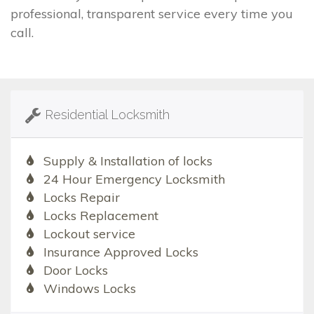
professional, transparent service every time you
call.
Residential Locksmith
Supply & Installation of locks
24 Hour Emergency Locksmith
Locks Repair
Locks Replacement
Lockout service
Insurance Approved Locks
Door Locks
Windows Locks