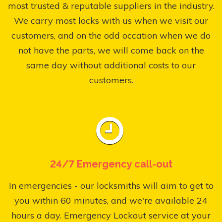
most trusted & reputable suppliers in the industry.
We carry most locks with us when we visit our
customers, and on the odd occation when we do
not have the parts, we will come back on the
same day without additional costs to our
customers.
24/7 Emergency call-out
In emergencies - our locksmiths will aim to get to
you within 60 minutes, and we're available 24
hours a day. Emergency Lockout service at your