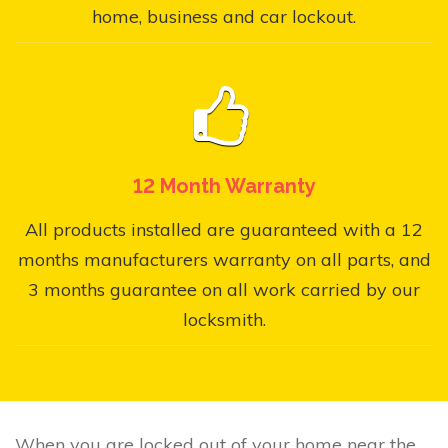
home, business and car lockout.
12 Month Warranty
All products installed are guaranteed with a 12
months manufacturers warranty on all parts, and
3 months guarantee on all work carried by our
locksmith.
When you are locked out of your home near the