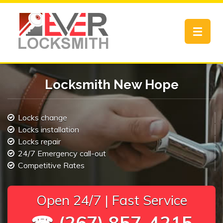
Toggle
navigat
Locksmith New Hope
Locks change
Locks installation
Locks repair
24/7 Emergency call-out
Competitive Rates
Open 24/7 | Fast Service
☎ (267) 857-4215