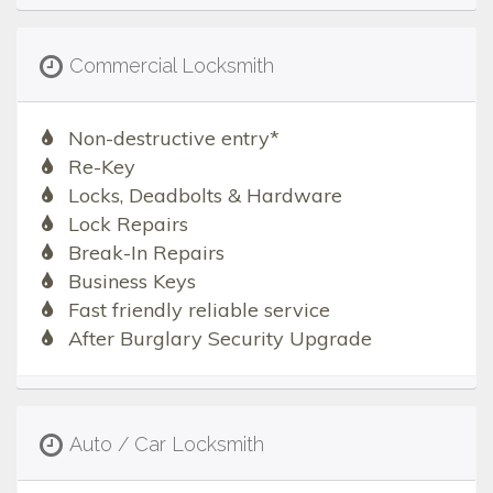
Commercial Locksmith
Non-destructive entry*
Re-Key
Locks, Deadbolts & Hardware
Lock Repairs
Break-In Repairs
Business Keys
Fast friendly reliable service
After Burglary Security Upgrade
Auto / Car Locksmith