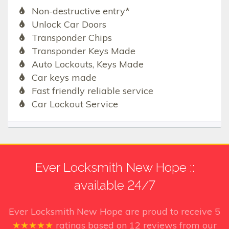
Non-destructive entry*
Unlock Car Doors
Transponder Chips
Transponder Keys Made
Auto Lockouts, Keys Made
Car keys made
Fast friendly reliable service
Car Lockout Service
Ever Locksmith New Hope ::
available 24/7
Ever Locksmith New Hope
are proud to receive
5
★★★★★
ratings based on
12
reviews from our