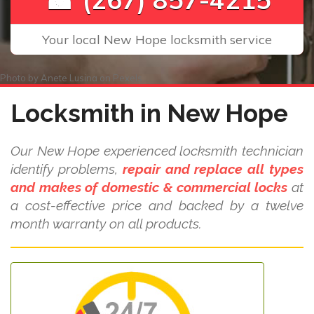
Your local New Hope locksmith service
Photo by
Anete Lusina
on
Pexels
Locksmith in New Hope
Our New Hope experienced locksmith technician
identify problems,
repair and replace all types
and makes of domestic & commercial locks
at
a cost-effective price and backed by a twelve
month warranty on all products.