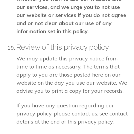
our services, and we urge you to not use
our website or services if you do not agree
and or not clear about our use of any
information set in this policy.
Review of this privacy policy
We may update this privacy notice from
time to time as necessary. The terms that
apply to you are those posted here on our
website on the day you use our website. We
advise you to print a copy for your records.
If you have any question regarding our
privacy policy, please contact us: see contact
details at the end of this privacy policy.