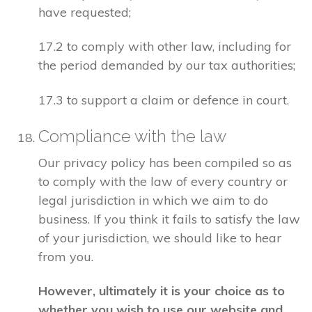
have requested;
17.2 to comply with other law, including for
the period demanded by our tax authorities;
17.3 to support a claim or defence in court.
Compliance with the law
Our privacy policy has been compiled so as
to comply with the law of every country or
legal jurisdiction in which we aim to do
business. If you think it fails to satisfy the law
of your jurisdiction, we should like to hear
from you.
However, ultimately it is your choice as to
whether you wish to use our website and