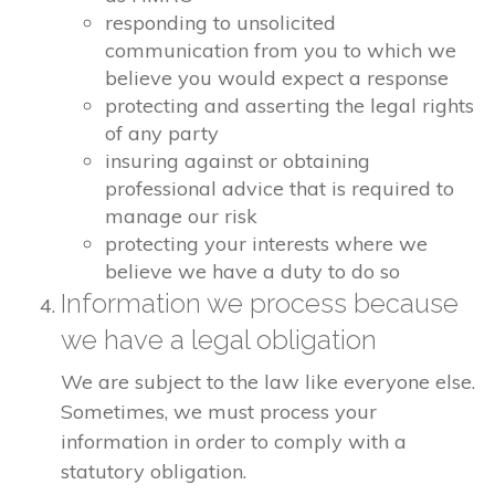
responding to unsolicited
communication from you to which we
believe you would expect a response
protecting and asserting the legal rights
of any party
insuring against or obtaining
professional advice that is required to
manage our risk
protecting your interests where we
believe we have a duty to do so
Information we process because
we have a legal obligation
We are subject to the law like everyone else.
Sometimes, we must process your
information in order to comply with a
statutory obligation.