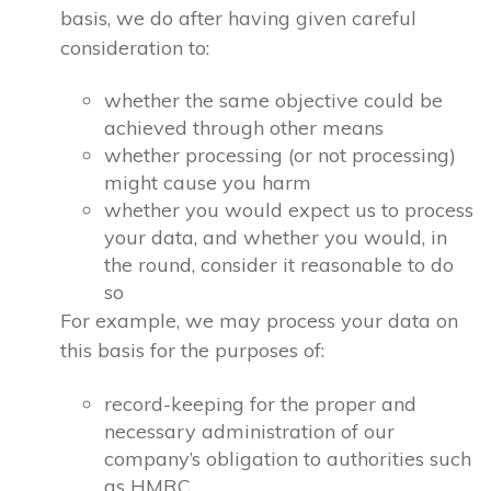
basis, we do after having given careful
consideration to:
whether the same objective could be
achieved through other means
whether processing (or not processing)
might cause you harm
whether you would expect us to process
your data, and whether you would, in
the round, consider it reasonable to do
so
For example, we may process your data on
this basis for the purposes of:
record-keeping for the proper and
necessary administration of our
company’s obligation to authorities such
as HMRC