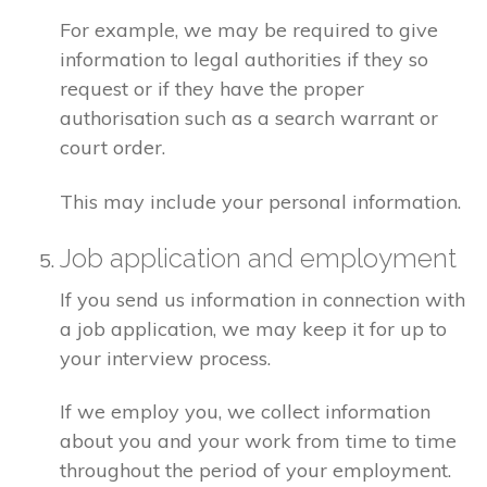
For example, we may be required to give
information to legal authorities if they so
request or if they have the proper
authorisation such as a search warrant or
court order.
This may include your personal information.
Job application and employment
If you send us information in connection with
a job application, we may keep it for up to
your interview process.
If we employ you, we collect information
about you and your work from time to time
throughout the period of your employment.