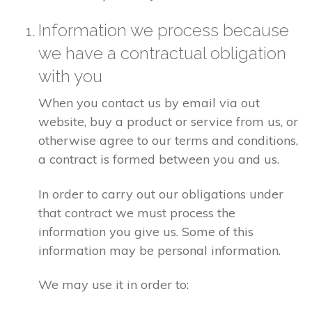
Information we process because
we have a contractual obligation
with you
When you contact us by email via out
website, buy a product or service from us, or
otherwise agree to our terms and conditions,
a contract is formed between you and us.
In order to carry out our obligations under
that contract we must process the
information you give us. Some of this
information may be personal information.
We may use it in order to: