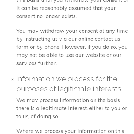
it can be reasonably assumed that your
consent no longer exists.
You may withdraw your consent at any time
by instructing us via our online contact us
form or by phone. However, if you do so, you
may not be able to use our website or our
services further.
Information we process for the
purposes of legitimate interests
We may process information on the basis
there is a legitimate interest, either to you or
to us, of doing so.
Where we process your information on this