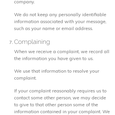
company.
We do not keep any personally identifiable
information associated with your message,
such as your name or email address.
Complaining
When we receive a complaint, we record all
the information you have given to us.
We use that information to resolve your
complaint.
If your complaint reasonably requires us to
contact some other person, we may decide
to give to that other person some of the
information contained in your complaint. We