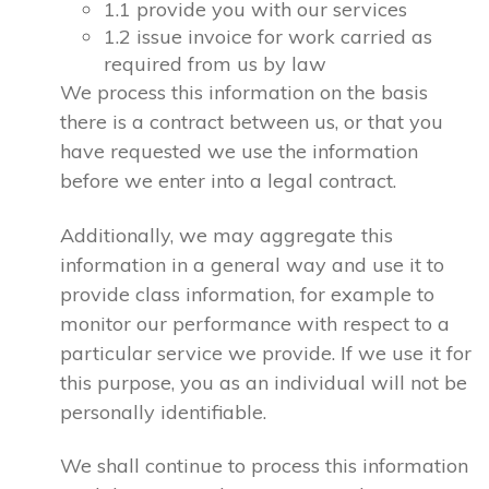
1.1 provide you with our services
1.2 issue invoice for work carried as
required from us by law
We process this information on the basis
there is a contract between us, or that you
have requested we use the information
before we enter into a legal contract.
Additionally, we may aggregate this
information in a general way and use it to
provide class information, for example to
monitor our performance with respect to a
particular service we provide. If we use it for
this purpose, you as an individual will not be
personally identifiable.
We shall continue to process this information