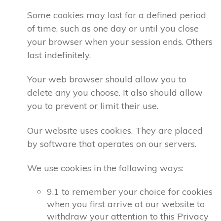
Some cookies may last for a defined period
of time, such as one day or until you close
your browser when your session ends. Others
last indefinitely.
Your web browser should allow you to
delete any you choose. It also should allow
you to prevent or limit their use.
Our website uses cookies. They are placed
by software that operates on our servers.
We use cookies in the following ways:
9.1 to remember your choice for cookies
when you first arrive at our website to
withdraw your attention to this Privacy