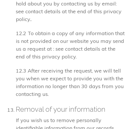
hold about you by contacting us by email:
see contact details at the end of this privacy
policy..
12.2 To obtain a copy of any information that
is not provided on our website you may send
us a request at : see contact details at the
end of this privacy policy.
12.3 After receiving the request, we will tell
you when we expect to provide you with the
information no longer than 30 days from you
contacting us.
Removal of your information
If you wish us to remove personally
identifiable information from our records,