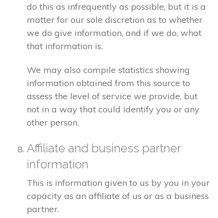
do this as infrequently as possible, but it is a
matter for our sole discretion as to whether
we do give information, and if we do, what
that information is.
We may also compile statistics showing
information obtained from this source to
assess the level of service we provide, but
not in a way that could identify you or any
other person.
Affiliate and business partner
information
This is information given to us by you in your
capacity as an affiliate of us or as a business
partner.