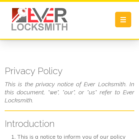
Toggle
navigat
Privacy Policy
This is the privacy notice of Ever Locksmith. In
this document, "we", "our", or "us" refer to Ever
Locksmith.
Introduction
This is a notice to inform you of our policy