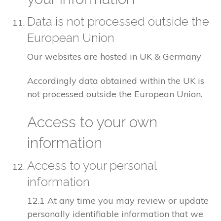
Data is not processed outside the
European Union
Our websites are hosted in UK & Germany
Accordingly data obtained within the UK is
not processed outside the European Union.
Access to your own
information
Access to your personal
information
12.1 At any time you may review or update
personally identifiable information that we