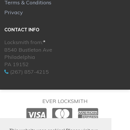
Terms & Conditions
Privacy
CONTACT INFO
Locksmith from:
*
8540 Bustleton Ave
Philadelphia
PA 19152
(267) 857-4215
EVER LOCKSMITH