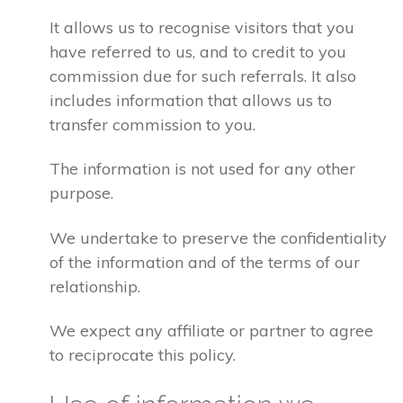
It allows us to recognise visitors that you
have referred to us, and to credit to you
commission due for such referrals. It also
includes information that allows us to
transfer commission to you.
The information is not used for any other
purpose.
We undertake to preserve the confidentiality
of the information and of the terms of our
relationship.
We expect any affiliate or partner to agree
to reciprocate this policy.