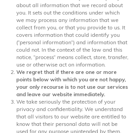
about all information that we record about
you. It sets out the conditions under which
we may process any information that we
collect from you, or that you provide to us. It
covers information that could identify you
(“personal information”) and information that
could not. In the context of the law and this
notice, “process” means collect, store, transfer,
use or otherwise act on information.
We regret that if there are one or more
points below with which you are not happy,
your only recourse is to not use our services
and leave our website immediately.
We take seriously the protection of your
privacy and confidentiality. We understand
that all visitors to our website are entitled to
know that their personal data will not be
used for any purpose unintended by them,