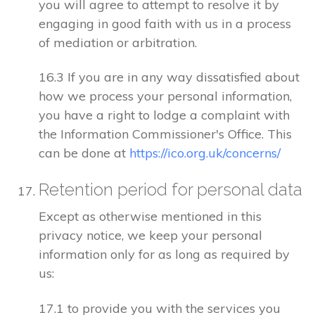
you will agree to attempt to resolve it by
engaging in good faith with us in a process
of mediation or arbitration.
16.3 If you are in any way dissatisfied about
how we process your personal information,
you have a right to lodge a complaint with
the Information Commissioner's Office. This
can be done at
https://ico.org.uk/concerns/
Retention period for personal data
Except as otherwise mentioned in this
privacy notice, we keep your personal
information only for as long as required by
us:
17.1 to provide you with the services you