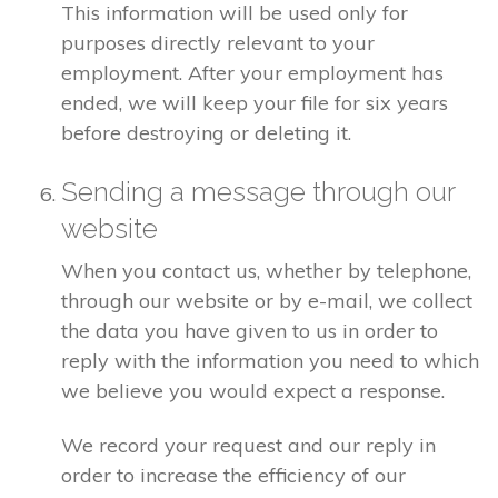
This information will be used only for
purposes directly relevant to your
employment. After your employment has
ended, we will keep your file for six years
before destroying or deleting it.
Sending a message through our
website
When you contact us, whether by telephone,
through our website or by e-mail, we collect
the data you have given to us in order to
reply with the information you need to which
we believe you would expect a response.
We record your request and our reply in
order to increase the efficiency of our