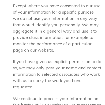
Except where you have consented to our use
of your information for a specific purpose,
we do not use your information in any way
that would identify you personally. We may
aggregate it in a general way and use it to
provide class information, for example to
monitor the performance of a particular
page on our website.
If you have given us explicit permission to do
so, we may only pass your name and contact
information to selected associates who work
with us to carry the work you have
requested.
We continue to process your information on
this basis until you withdraw your consent or