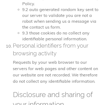
Policy.
9.2 auto generated random key sent to
our server to validate you are not a
robot when sending us a message via
the contact us form.
9.3 those cookies do no collect any
identifiable personal information.
Personal identifiers from your
browsing activity
Requests by your web browser to our
servers for web pages and other content on
our website are not recorded. We therefore
do not collect any identifiable information.
Disclosure and sharing of
your information