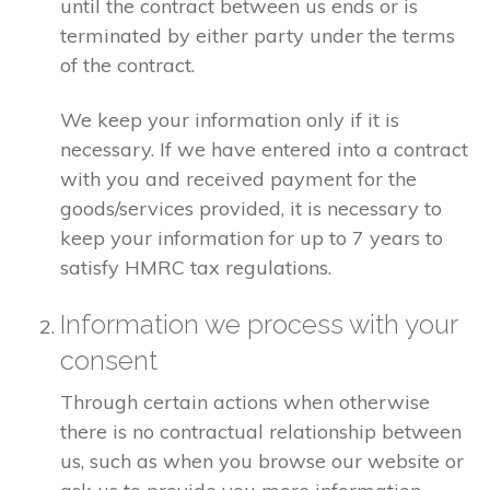
until the contract between us ends or is
terminated by either party under the terms
of the contract.
We keep your information only if it is
necessary. If we have entered into a contract
with you and received payment for the
goods/services provided, it is necessary to
keep your information for up to 7 years to
satisfy HMRC tax regulations.
Information we process with your
consent
Through certain actions when otherwise
there is no contractual relationship between
us, such as when you browse our website or