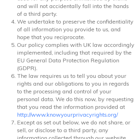
and will not accidentally fall into the hands
of a third party.
We undertake to preserve the confidentiality
of all information you provide to us, and
hope that you reciprocate.
Our policy complies with UK law accordingly
implemented, including that required by the
EU General Data Protection Regulation
(GDPR).
The law requires us to tell you about your
rights and our obligations to you in regards
to the processing and control of your
personal data. We do this now, by requesting
that you read the information provided at
http://www.knowyourprivacyrights.org/
Except as set out below, we do not share, or
sell, or disclose to a third party, any
information collected through our website.