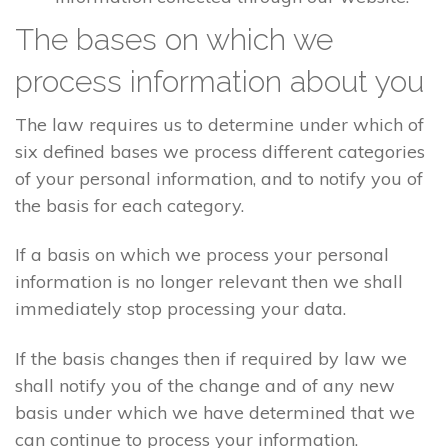
The bases on which we
process information about you
The law requires us to determine under which of
six defined bases we process different categories
of your personal information, and to notify you of
the basis for each category.
If a basis on which we process your personal
information is no longer relevant then we shall
immediately stop processing your data.
If the basis changes then if required by law we
shall notify you of the change and of any new
basis under which we have determined that we
can continue to process your information.