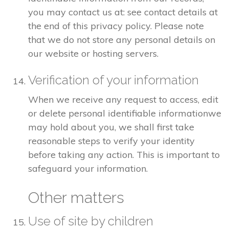
you may contact us at: see contact details at
the end of this privacy policy. Please note
that we do not store any personal details on
our website or hosting servers.
Verification of your information
When we receive any request to access, edit
or delete personal identifiable informationwe
may hold about you, we shall first take
reasonable steps to verify your identity
before taking any action. This is important to
safeguard your information.
Other matters
Use of site by children