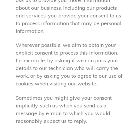
ask us to provide you more information
about our business, including our products
and services, you provide your consent to us
to process information that may be personal
information.
Wherever possible, we aim to obtain your
explicit consent to process this information,
for example, by asking if we can pass your
details to our technician who will carry the
work, or by asking you to agree to our use of
cookies when visiting our website.
Sometimes you might give your consent
implicitly, such as when you send us a
message by e-mail to which you would
reasonably expect us to reply.