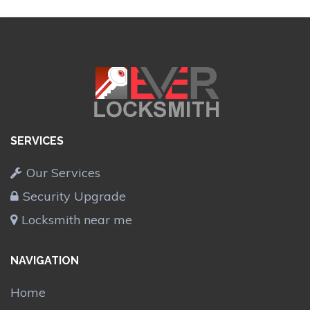
SERVICES
Our Services
Security Upgrade
Locksmith near me
NAVIGATION
Home