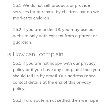
15.1 We do not sell products or provide
services for purchase by children, nor do we
market to children.
15.2 If you are under 18, you may use our
website only with consent from a parent or
guardian.
How can I complain
16.1 If you are not happy with our privacy
policy or if you have any complaint then you
should tell us by email. Our address is: see
contact details at the end of this privacy
policy.
16.2 If a dispute is not settled then we hope