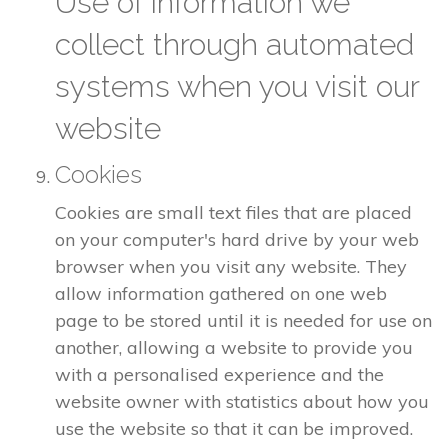
Use of information we
collect through automated
systems when you visit our
website
Cookies
Cookies are small text files that are placed
on your computer's hard drive by your web
browser when you visit any website. They
allow information gathered on one web
page to be stored until it is needed for use on
another, allowing a website to provide you
with a personalised experience and the
website owner with statistics about how you
use the website so that it can be improved.