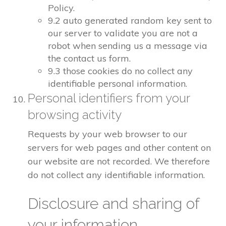
Policy.
9.2 auto generated random key sent to
our server to validate you are not a
robot when sending us a message via
the contact us form.
9.3 those cookies do no collect any
identifiable personal information.
Personal identifiers from your
browsing activity
Requests by your web browser to our
servers for web pages and other content on
our website are not recorded. We therefore
do not collect any identifiable information.
Disclosure and sharing of
your information