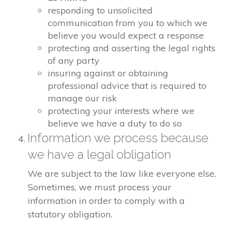
responding to unsolicited
communication from you to which we
believe you would expect a response
protecting and asserting the legal rights
of any party
insuring against or obtaining
professional advice that is required to
manage our risk
protecting your interests where we
believe we have a duty to do so
Information we process because
we have a legal obligation
We are subject to the law like everyone else.
Sometimes, we must process your
information in order to comply with a
statutory obligation.