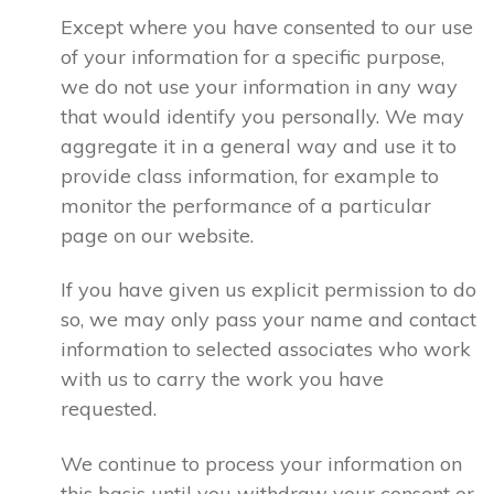
Except where you have consented to our use
of your information for a specific purpose,
we do not use your information in any way
that would identify you personally. We may
aggregate it in a general way and use it to
provide class information, for example to
monitor the performance of a particular
page on our website.
If you have given us explicit permission to do
so, we may only pass your name and contact
information to selected associates who work
with us to carry the work you have
requested.
We continue to process your information on
this basis until you withdraw your consent or