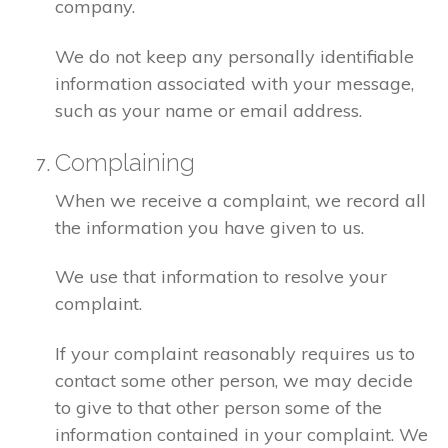
company.
We do not keep any personally identifiable
information associated with your message,
such as your name or email address.
Complaining
When we receive a complaint, we record all
the information you have given to us.
We use that information to resolve your
complaint.
If your complaint reasonably requires us to
contact some other person, we may decide
to give to that other person some of the
information contained in your complaint. We