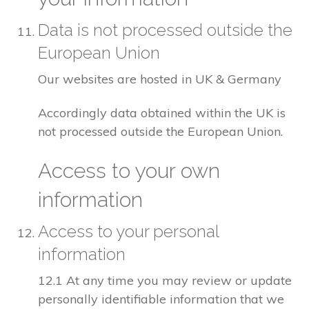
Data is not processed outside the
European Union
Our websites are hosted in UK & Germany
Accordingly data obtained within the UK is
not processed outside the European Union.
Access to your own
information
Access to your personal
information
12.1 At any time you may review or update
personally identifiable information that we