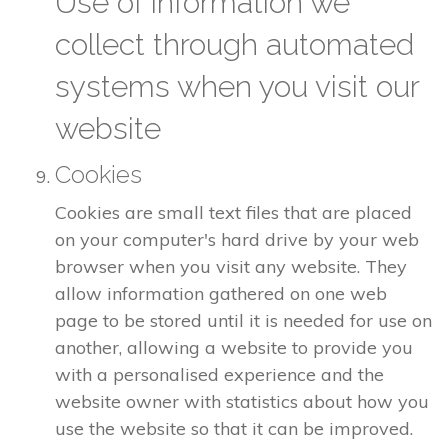
Use of information we
collect through automated
systems when you visit our
website
Cookies
Cookies are small text files that are placed
on your computer's hard drive by your web
browser when you visit any website. They
allow information gathered on one web
page to be stored until it is needed for use on
another, allowing a website to provide you
with a personalised experience and the
website owner with statistics about how you
use the website so that it can be improved.