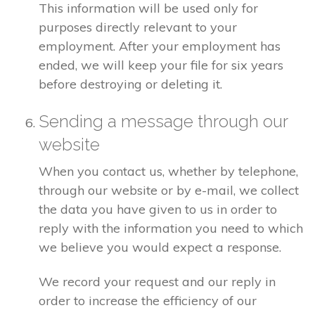
This information will be used only for
purposes directly relevant to your
employment. After your employment has
ended, we will keep your file for six years
before destroying or deleting it.
Sending a message through our
website
When you contact us, whether by telephone,
through our website or by e-mail, we collect
the data you have given to us in order to
reply with the information you need to which
we believe you would expect a response.
We record your request and our reply in
order to increase the efficiency of our