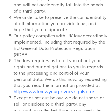
and will not accidentally fall into the hands
of a third party.
We undertake to preserve the confidentiality
of all information you provide to us, and
hope that you reciprocate.
Our policy complies with UK law accordingly
implemented, including that required by the
EU General Data Protection Regulation
(GDPR).
The law requires us to tell you about your
rights and our obligations to you in regards
to the processing and control of your
personal data. We do this now, by requesting
that you read the information provided at
http://www.knowyourprivacyrights.org/
Except as set out below, we do not share, or
sell, or disclose to a third party, any
information collected through our website.