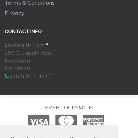
Terms & Conditions
Privacy
CONTACT INFO
Locksmith from:
*
199 S Lincoln Ave
Newtown
PA 18940
(267) 857-4215
EVER LOCKSMITH