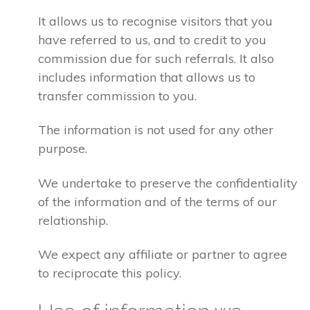
It allows us to recognise visitors that you
have referred to us, and to credit to you
commission due for such referrals. It also
includes information that allows us to
transfer commission to you.
The information is not used for any other
purpose.
We undertake to preserve the confidentiality
of the information and of the terms of our
relationship.
We expect any affiliate or partner to agree
to reciprocate this policy.