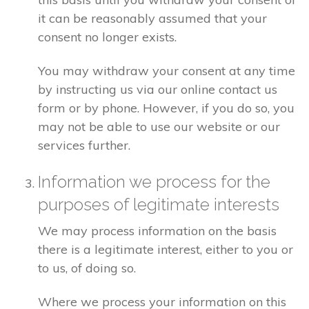
it can be reasonably assumed that your
consent no longer exists.
You may withdraw your consent at any time
by instructing us via our online contact us
form or by phone. However, if you do so, you
may not be able to use our website or our
services further.
Information we process for the
purposes of legitimate interests
We may process information on the basis
there is a legitimate interest, either to you or
to us, of doing so.
Where we process your information on this