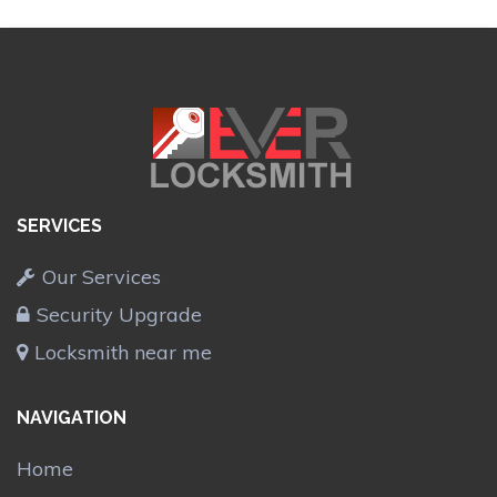
SERVICES
Our Services
Security Upgrade
Locksmith near me
NAVIGATION
Home