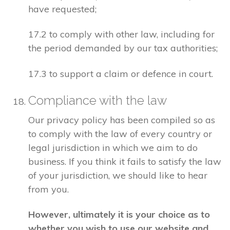
have requested;
17.2 to comply with other law, including for
the period demanded by our tax authorities;
17.3 to support a claim or defence in court.
Compliance with the law
Our privacy policy has been compiled so as
to comply with the law of every country or
legal jurisdiction in which we aim to do
business. If you think it fails to satisfy the law
of your jurisdiction, we should like to hear
from you.
However, ultimately it is your choice as to
whether you wish to use our website and