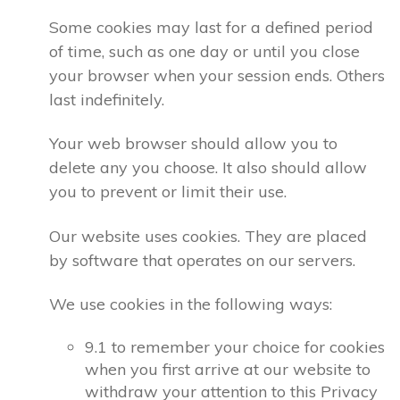
Some cookies may last for a defined period
of time, such as one day or until you close
your browser when your session ends. Others
last indefinitely.
Your web browser should allow you to
delete any you choose. It also should allow
you to prevent or limit their use.
Our website uses cookies. They are placed
by software that operates on our servers.
We use cookies in the following ways:
9.1 to remember your choice for cookies
when you first arrive at our website to
withdraw your attention to this Privacy