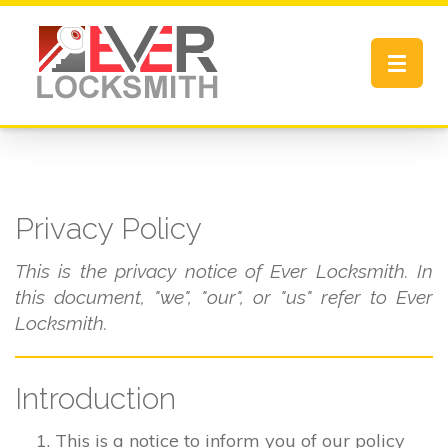
Toggle
navigat
Privacy Policy
This is the privacy notice of Ever Locksmith. In
this document, "we", "our", or "us" refer to Ever
Locksmith.
Introduction
This is a notice to inform you of our policy