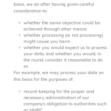
basis, we do after having given careful
consideration to:
whether the same objective could be
achieved through other means
whether processing (or not processing)
might cause you harm
whether you would expect us to process
your data, and whether you would, in
the round, consider it reasonable to do
so
For example, we may process your data on
this basis for the purposes of:
record-keeping for the proper and
necessary administration of our
company’s obligation to authorities such
as HMRC