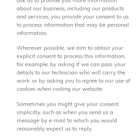
ask us to provide you more information
about our business, including our products
and services, you provide your consent to us
to process information that may be personal
information.
Wherever possible, we aim to obtain your
explicit consent to process this information,
for example, by asking if we can pass your
details to our technician who will carry the
work, or by asking you to agree to our use of
cookies when visiting our website.
Sometimes you might give your consent
implicitly, such as when you send us a
message by e-mail to which you would
reasonably expect us to reply.