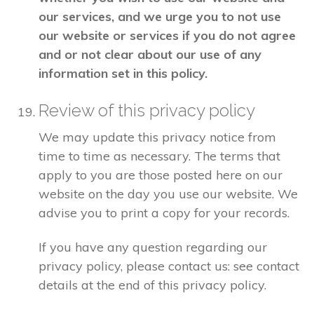
our services, and we urge you to not use
our website or services if you do not agree
and or not clear about our use of any
information set in this policy.
Review of this privacy policy
We may update this privacy notice from
time to time as necessary. The terms that
apply to you are those posted here on our
website on the day you use our website. We
advise you to print a copy for your records.
If you have any question regarding our
privacy policy, please contact us: see contact
details at the end of this privacy policy.