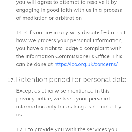
you will agree to attempt to resolve it by
engaging in good faith with us in a process
of mediation or arbitration.
16.3 If you are in any way dissatisfied about
how we process your personal information,
you have a right to lodge a complaint with
the Information Commissioner's Office. This
can be done at
https://ico.org.uk/concerns/
Retention period for personal data
Except as otherwise mentioned in this
privacy notice, we keep your personal
information only for as long as required by
us:
17.1 to provide you with the services you