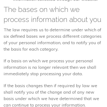
The bases on which we
process information about you
The law requires us to determine under which of
six defined bases we process different categories
of your personal information, and to notify you of
the basis for each category.
If a basis on which we process your personal
information is no longer relevant then we shall
immediately stop processing your data.
If the basis changes then if required by law we
shall notify you of the change and of any new
basis under which we have determined that we
can continue to process your information.