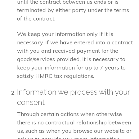
until the contract between us ends or is
terminated by either party under the terms
of the contract.
We keep your information only if it is
necessary. If we have entered into a contract
with you and received payment for the
goods/services provided, it is necessary to
keep your information for up to 7 years to
satisfy HMRC tax regulations.
Information we process with your
consent
Through certain actions when otherwise
there is no contractual relationship between
us, such as when you browse our website or