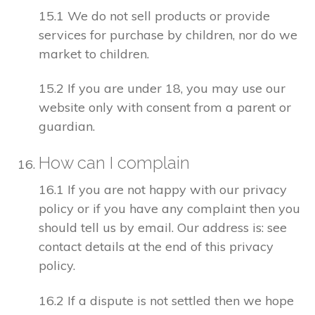
15.1 We do not sell products or provide
services for purchase by children, nor do we
market to children.
15.2 If you are under 18, you may use our
website only with consent from a parent or
guardian.
How can I complain
16.1 If you are not happy with our privacy
policy or if you have any complaint then you
should tell us by email. Our address is: see
contact details at the end of this privacy
policy.
16.2 If a dispute is not settled then we hope