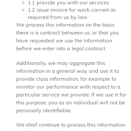
1.1 provide you with our services
1.2 issue invoice for work carried as
required from us by law
We process this information on the basis
there is a contract between us, or that you
have requested we use the information
before we enter into a legal contract.
Additionally, we may aggregate this
information in a general way and use it to
provide class information, for example to
monitor our performance with respect to a
particular service we provide. If we use it for
this purpose, you as an individual will not be
personally identifiable.
We shall continue to process this information