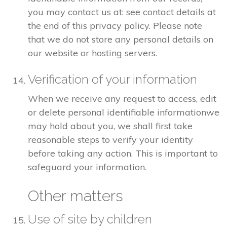
you may contact us at: see contact details at
the end of this privacy policy. Please note
that we do not store any personal details on
our website or hosting servers.
Verification of your information
When we receive any request to access, edit
or delete personal identifiable informationwe
may hold about you, we shall first take
reasonable steps to verify your identity
before taking any action. This is important to
safeguard your information.
Other matters
Use of site by children