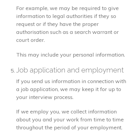
For example, we may be required to give
information to legal authorities if they so
request or if they have the proper
authorisation such as a search warrant or
court order.
This may include your personal information.
Job application and employment
If you send us information in connection with
a job application, we may keep it for up to
your interview process.
If we employ you, we collect information
about you and your work from time to time
throughout the period of your employment.