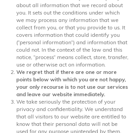
about all information that we record about
you. It sets out the conditions under which
we may process any information that we
collect from you, or that you provide to us. It
covers information that could identify you
(“personal information”) and information that
could not. In the context of the law and this
notice, “process” means collect, store, transfer,
use or otherwise act on information.
We regret that if there are one or more
points below with which you are not happy,
your only recourse is to not use our services
and leave our website immediately.
We take seriously the protection of your
privacy and confidentiality. We understand
that all visitors to our website are entitled to
know that their personal data will not be
used for any purpose unintended by them,