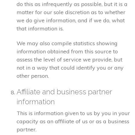
do this as infrequently as possible, but it is a
matter for our sole discretion as to whether
we do give information, and if we do, what
that information is.
We may also compile statistics showing
information obtained from this source to
assess the level of service we provide, but
not in a way that could identify you or any
other person.
Affiliate and business partner
information
This is information given to us by you in your
capacity as an affiliate of us or as a business
partner.