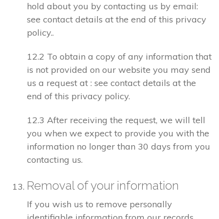
hold about you by contacting us by email:
see contact details at the end of this privacy
policy..
12.2 To obtain a copy of any information that
is not provided on our website you may send
us a request at : see contact details at the
end of this privacy policy.
12.3 After receiving the request, we will tell
you when we expect to provide you with the
information no longer than 30 days from you
contacting us.
Removal of your information
If you wish us to remove personally
identifiable information from our records,