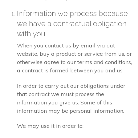
Information we process because
we have a contractual obligation
with you
When you contact us by email via out
website, buy a product or service from us, or
otherwise agree to our terms and conditions,
a contract is formed between you and us.
In order to carry out our obligations under
that contract we must process the
information you give us. Some of this
information may be personal information.
We may use it in order to: