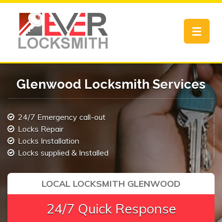
Toggle
navigat
Glenwood Locksmith Services
24/7 Emergency call-out
Locks Repair
Locks Installation
Locks supplied & Installed
LOCAL LOCKSMITH GLENWOOD
24/7 Quick Response