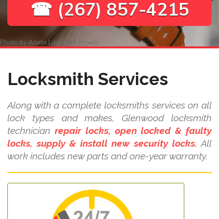
☎ (267) 857-4215
Photo by
Anete Lusina
on
Pexels
Locksmith Services
Along with a complete locksmiths services on all
lock types and makes, Glenwood locksmith
technician
repair locks, open locked & faulty
locks, supply & install new security locks.
All
work includes new parts and one-year warranty.