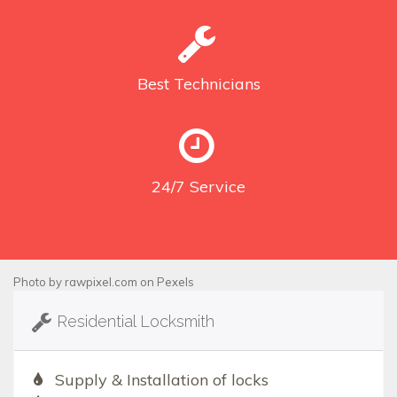
Best
Technicians
24/7
Service
Photo by
rawpixel.com
on
Pexels
Residential Locksmith
Supply & Installation of locks