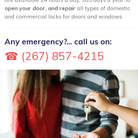
open your door, and repair
all types of domestic
and commercial locks for doors and windows.
Any emergency?... call us on:
☎ (267) 857-4215