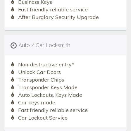
Business Keys
Fast friendly reliable service
After Burglary Security Upgrade
Auto / Car Locksmith
Non-destructive entry*
Unlock Car Doors
Transponder Chips
Transponder Keys Made
Auto Lockouts, Keys Made
Car keys made
Fast friendly reliable service
Car Lockout Service