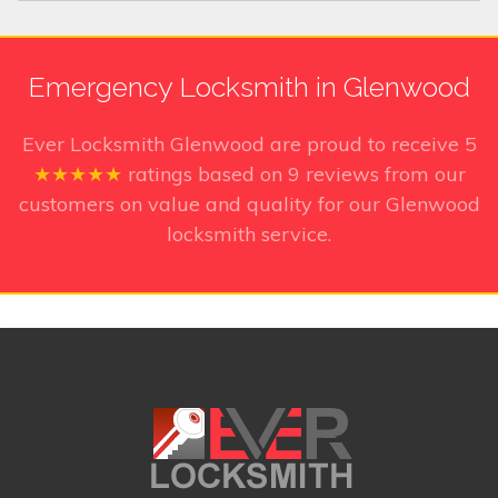
Emergency Locksmith in Glenwood
Ever Locksmith Glenwood
are proud to receive
5
★★★★★
ratings based on
9
reviews from our
customers on value and quality for our Glenwood
locksmith service.