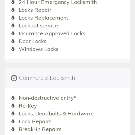
24 Hour Emergency Locksmith
Locks Repair
Locks Replacement
Lockout service
Insurance Approved Locks
Door Locks
Windows Locks
Commercial Locksmith
Non-destructive entry*
Re-Key
Locks, Deadbolts & Hardware
Lock Repairs
Break-In Repairs