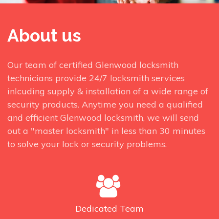
About us
Our team of certified Glenwood locksmith
technicians provide 24/7 locksmith services
inlcuding supply & installation of a wide range of
security products. Anytime you need a qualified
and efficient Glenwood locksmith, we will send
out a "master locksmith" in less than 30 minutes
to solve your lock or security problems.
Dedicated
Team