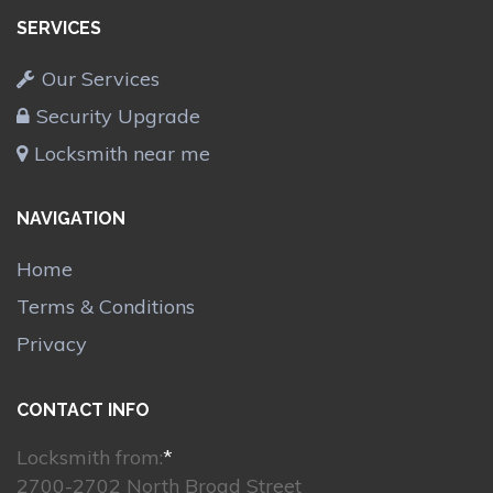
SERVICES
Our Services
Security Upgrade
Locksmith near me
NAVIGATION
Home
Terms & Conditions
Privacy
CONTACT INFO
Locksmith from:
*
2700-2702 North Broad Street