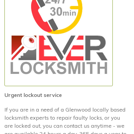
Urgent lockout service
If you are in a need of a Glenwood locally based
locksmith experts to repair faulty locks, or you
are locked out, you can contact us anytime - we
are available 24 hours a day, 365 days a year to