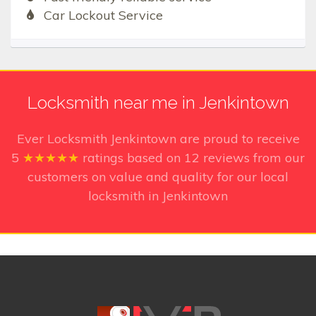
Car Lockout Service
Locksmith near me in Jenkintown
Ever Locksmith Jenkintown
are proud to receive
5
★★★★★
ratings based on
12
reviews from our
customers on value and quality for our local
locksmith in Jenkintown