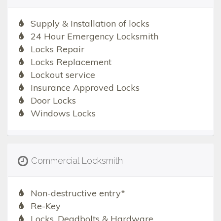
Supply & Installation of locks
24 Hour Emergency Locksmith
Locks Repair
Locks Replacement
Lockout service
Insurance Approved Locks
Door Locks
Windows Locks
Commercial Locksmith
Non-destructive entry*
Re-Key
Locks, Deadbolts & Hardware