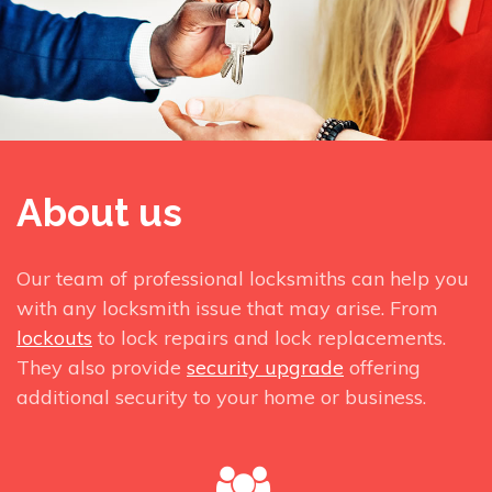
About us
Our team of professional locksmiths can help you
with any locksmith issue that may arise. From
lockouts
to lock repairs and lock replacements.
They also provide
security upgrade
offering
additional security to your home or business.