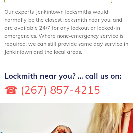
Our experts’ Jenkintown locksmiths would
normally be the closest locksmith near you, and
are available 24/7 for any lockout or locked-in
emergencies. Where none-emergency service is
required, we can still provide same day service in
Jenkintown and the local areas.
Lockmith near you? ... call us on:
☎ (267) 857-4215