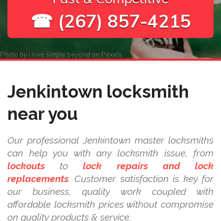
☎ (267) 857-4215
Photo by
i love simple beyond
on
Pexels
Jenkintown locksmith
near you
Our professional Jenkintown master locksmiths
can help you with any locksmith issue, from
lockouts
to
lock repairs and lock
replacements
. Customer satisfaction is key for
our business, quality work coupled with
affordable locksmith prices without compromise
on quality products & service.