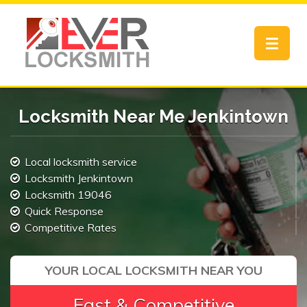
Toggle
navigat
Locksmith Near Me Jenkintown
Local locksmith service
Locksmith Jenkintown
Locksmith 19046
Quick Response
Competitive Rates
YOUR LOCAL LOCKSMITH NEAR YOU
Fast & Competitive