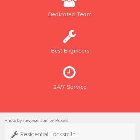
Dedicated
Team
Best
Engineers
24/7
Service
Photo by
rawpixel.com
on
Pexels
Residential Locksmith