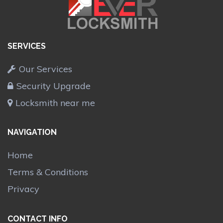
SERVICES
Our Services
Security Upgrade
Locksmith near me
NAVIGATION
Home
Terms & Conditions
Privacy
CONTACT INFO