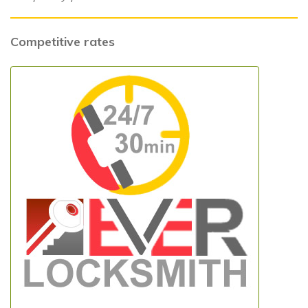
Competitive rates