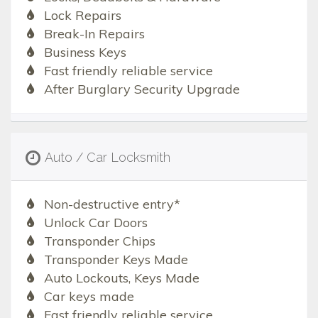
Lock Repairs
Break-In Repairs
Business Keys
Fast friendly reliable service
After Burglary Security Upgrade
Auto / Car Locksmith
Non-destructive entry*
Unlock Car Doors
Transponder Chips
Transponder Keys Made
Auto Lockouts, Keys Made
Car keys made
Fast friendly reliable service