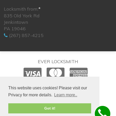
Locksmith from:
*
835 Old York Rd
Jenkintown
PA 19046
(267) 857-4215
EVER LOCKSMITH
© 2026. All rights reserved.
This website uses cookies! Please visit our
Privacy for more details.
Learn more..
Site created by
IsraLondon.com
Got it!