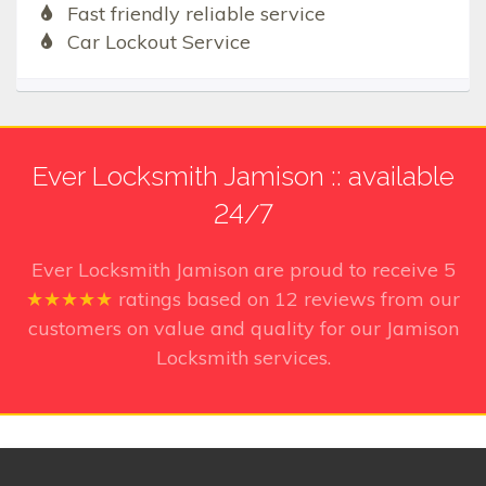
Fast friendly reliable service
Car Lockout Service
Ever Locksmith Jamison :: available
24/7
Ever Locksmith Jamison
are proud to receive
5
★★★★★
ratings based on
12
reviews from our
customers on value and quality for our Jamison
Locksmith services.