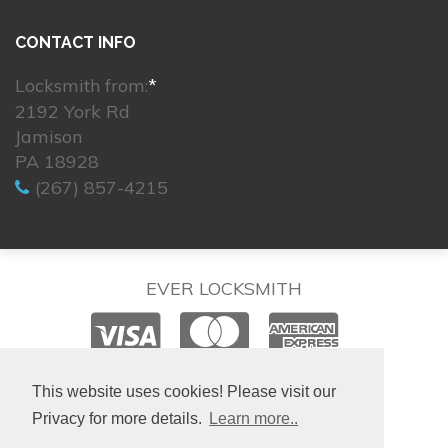
CONTACT INFO
Locksmith from:
*
2192 York Rd
Jamison
PA 18928
(267) 857-4215
EVER LOCKSMITH
© 2026. All rights reserved.
This website uses cookies! Please visit our
Privacy for more details.
Learn more..
Site created by
IsraLondon.com