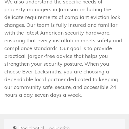
We also understand the specific needs of
property managers in Jamison, including the
delicate requirements of compliant eviction lock
changes. Our team is fully insured and familiar
with the latest American security hardware,
ensuring that every installation meets safety and
compliance standards. Our goal is to provide
practical, jargon-free advice that helps you
strengthen your security posture. When you
choose Ever Locksmiths, you are choosing a
dependable local partner dedicated to keeping
our community safe, secure, and accessible 24
hours a day, seven days a week.
Residential Locksmith