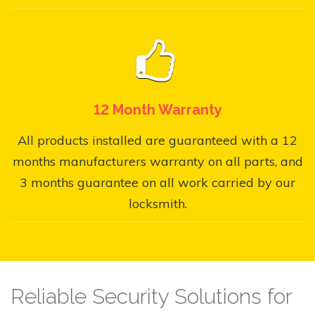
12 Month Warranty
All products installed are guaranteed with a 12
months manufacturers warranty on all parts, and
3 months guarantee on all work carried by our
locksmith.
Reliable Security Solutions for