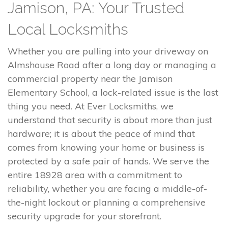
Jamison, PA: Your Trusted
Local Locksmiths
Whether you are pulling into your driveway on
Almshouse Road after a long day or managing a
commercial property near the Jamison
Elementary School, a lock-related issue is the last
thing you need. At Ever Locksmiths, we
understand that security is about more than just
hardware; it is about the peace of mind that
comes from knowing your home or business is
protected by a safe pair of hands. We serve the
entire 18928 area with a commitment to
reliability, whether you are facing a middle-of-
the-night lockout or planning a comprehensive
security upgrade for your storefront.