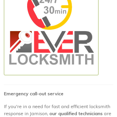
Emergency call-out service
If you're in a need for fast and efficient locksmith
response in Jamison,
our qualified technicians
are