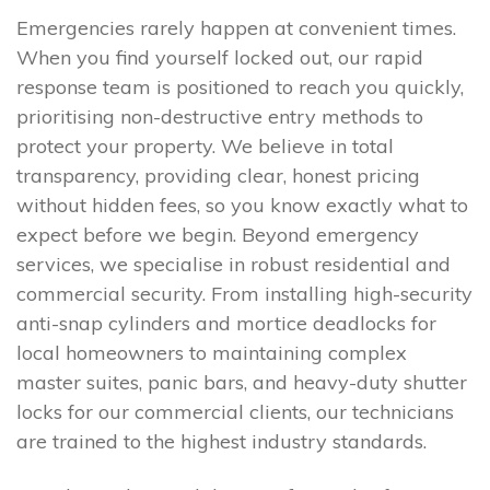
Emergencies rarely happen at convenient times.
When you find yourself locked out, our rapid
response team is positioned to reach you quickly,
prioritising non-destructive entry methods to
protect your property. We believe in total
transparency, providing clear, honest pricing
without hidden fees, so you know exactly what to
expect before we begin. Beyond emergency
services, we specialise in robust residential and
commercial security. From installing high-security
anti-snap cylinders and mortice deadlocks for
local homeowners to maintaining complex
master suites, panic bars, and heavy-duty shutter
locks for our commercial clients, our technicians
are trained to the highest industry standards.