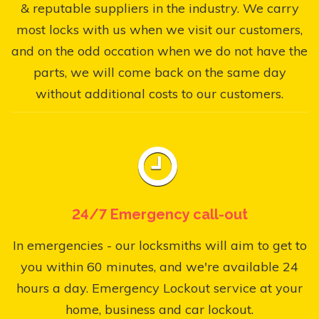
& reputable suppliers in the industry. We carry
most locks with us when we visit our customers,
and on the odd occation when we do not have the
parts, we will come back on the same day
without additional costs to our customers.
24/7 Emergency call-out
In emergencies - our locksmiths will aim to get to
you within 60 minutes, and we're available 24
hours a day. Emergency Lockout service at your
home, business and car lockout.