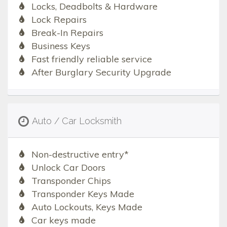
Locks, Deadbolts & Hardware
Lock Repairs
Break-In Repairs
Business Keys
Fast friendly reliable service
After Burglary Security Upgrade
Auto / Car Locksmith
Non-destructive entry*
Unlock Car Doors
Transponder Chips
Transponder Keys Made
Auto Lockouts, Keys Made
Car keys made