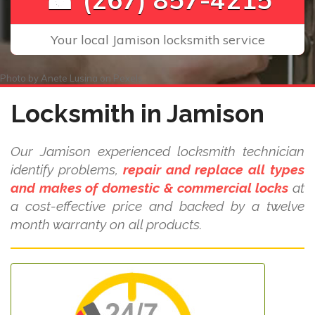
Your local Jamison locksmith service
Photo by
Anete Lusina
on
Pexels
Locksmith in Jamison
Our Jamison experienced locksmith technician
identify problems,
repair and replace all types
and makes of domestic & commercial locks
at
a cost-effective price and backed by a twelve
month warranty on all products.