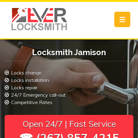
Toggle
navigat
Locksmith Jamison
Locks change
Locks installation
Locks repair
24/7 Emergency call-out
Competitive Rates
Open 24/7 | Fast Service
☎ (267) 857-4215