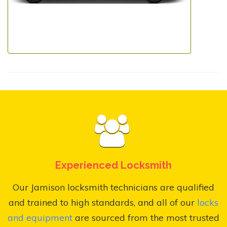
Experienced Locksmith
Our Jamison locksmith technicians are qualified
and trained to high standards, and all of our
locks
and equipment
are sourced from the most trusted