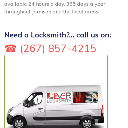
available 24 hours a day, 365 days a year
throughout Jamison and the local areas.
Need a Locksmith?... call us on:
☎ (267) 857-4215