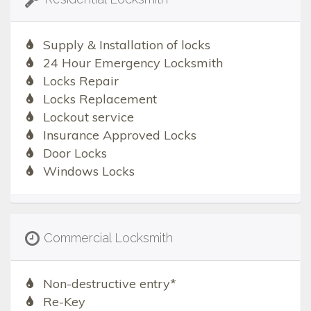
Supply & Installation of locks
24 Hour Emergency Locksmith
Locks Repair
Locks Replacement
Lockout service
Insurance Approved Locks
Door Locks
Windows Locks
Commercial Locksmith
Non-destructive entry*
Re-Key