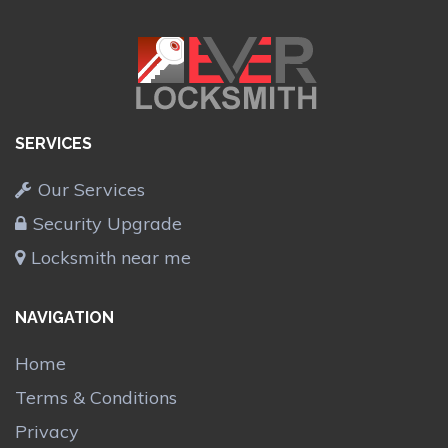
SERVICES
Our Services
Security Upgrade
Locksmith near me
NAVIGATION
Home
Terms & Conditions
Privacy