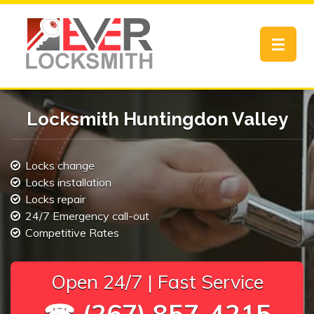
Toggle
navigat
Locksmith Huntingdon Valley
Locks change
Locks installation
Locks repair
24/7 Emergency call-out
Competitive Rates
Open 24/7 | Fast Service
☎ (267) 857-4215