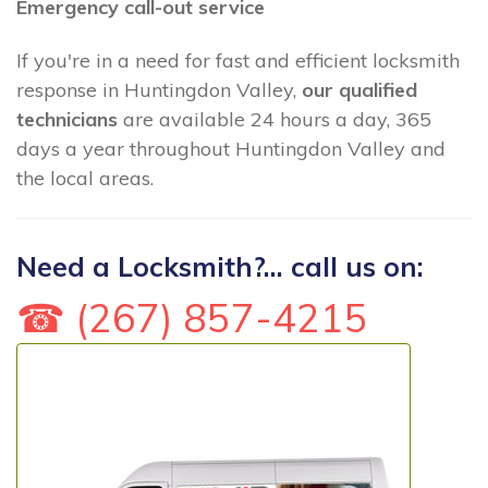
Emergency call-out service
If you're in a need for fast and efficient locksmith
response in Huntingdon Valley,
our qualified
technicians
are available 24 hours a day, 365
days a year throughout Huntingdon Valley and
the local areas.
Need a Locksmith?... call us on:
☎ (267) 857-4215