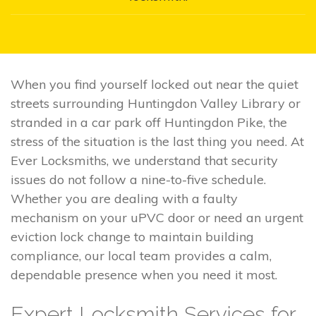
When you find yourself locked out near the quiet
streets surrounding Huntingdon Valley Library or
stranded in a car park off Huntingdon Pike, the
stress of the situation is the last thing you need. At
Ever Locksmiths, we understand that security
issues do not follow a nine-to-five schedule.
Whether you are dealing with a faulty
mechanism on your uPVC door or need an urgent
eviction lock change to maintain building
compliance, our local team provides a calm,
dependable presence when you need it most.
Expert Locksmith Services for