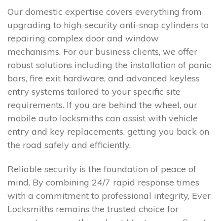
Our domestic expertise covers everything from
upgrading to high-security anti-snap cylinders to
repairing complex door and window
mechanisms. For our business clients, we offer
robust solutions including the installation of panic
bars, fire exit hardware, and advanced keyless
entry systems tailored to your specific site
requirements. If you are behind the wheel, our
mobile auto locksmiths can assist with vehicle
entry and key replacements, getting you back on
the road safely and efficiently.
Reliable security is the foundation of peace of
mind. By combining 24/7 rapid response times
with a commitment to professional integrity, Ever
Locksmiths remains the trusted choice for