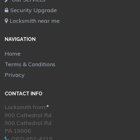
Security Upgrade
Locksmith near me
NAVIGATION
Home
Terms & Conditions
Privacy
CONTACT INFO
Locksmith from:
*
900 Cathedral Rd
900 Cathedral Rd
PA 19006
(267) 857-4215