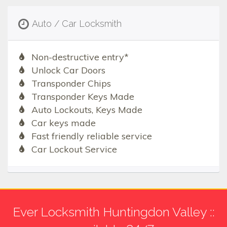
Auto / Car Locksmith
Non-destructive entry*
Unlock Car Doors
Transponder Chips
Transponder Keys Made
Auto Lockouts, Keys Made
Car keys made
Fast friendly reliable service
Car Lockout Service
Ever Locksmith Huntingdon Valley ::