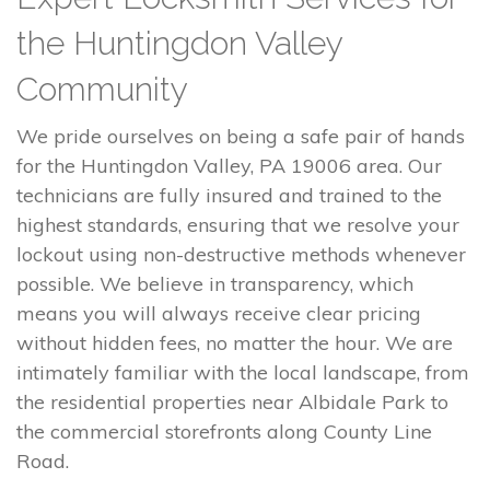
the Huntingdon Valley
Community
We pride ourselves on being a safe pair of hands
for the Huntingdon Valley, PA 19006 area. Our
technicians are fully insured and trained to the
highest standards, ensuring that we resolve your
lockout using non-destructive methods whenever
possible. We believe in transparency, which
means you will always receive clear pricing
without hidden fees, no matter the hour. We are
intimately familiar with the local landscape, from
the residential properties near Albidale Park to
the commercial storefronts along County Line
Road.