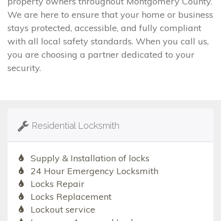
property owners throughout Montgomery County.
We are here to ensure that your home or business
stays protected, accessible, and fully compliant
with all local safety standards. When you call us,
you are choosing a partner dedicated to your
security.
Residential Locksmith
Supply & Installation of locks
24 Hour Emergency Locksmith
Locks Repair
Locks Replacement
Lockout service