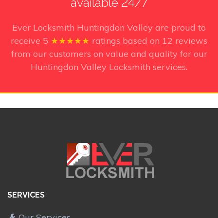
available 24/7
Ever Locksmith Huntingdon Valley
are proud to
receive
5
★★★★★
ratings based on
12
reviews
from our customers on value and quality for our
Huntingdon Valley Locksmith services.
SERVICES
Our Services