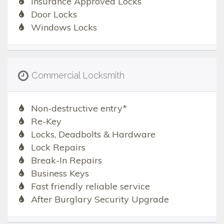
Insurance Approved Locks
Door Locks
Windows Locks
Commercial Locksmith
Non-destructive entry*
Re-Key
Locks, Deadbolts & Hardware
Lock Repairs
Break-In Repairs
Business Keys
Fast friendly reliable service
After Burglary Security Upgrade