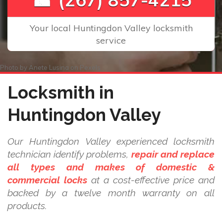
Your local Huntingdon Valley locksmith
service
Photo by
Anete Lusina
on
Pexels
Locksmith in
Huntingdon Valley
Our Huntingdon Valley experienced locksmith
technician identify problems,
repair and replace
all types and makes of domestic &
commercial locks
at a cost-effective price and
backed by a twelve month warranty on all
products.