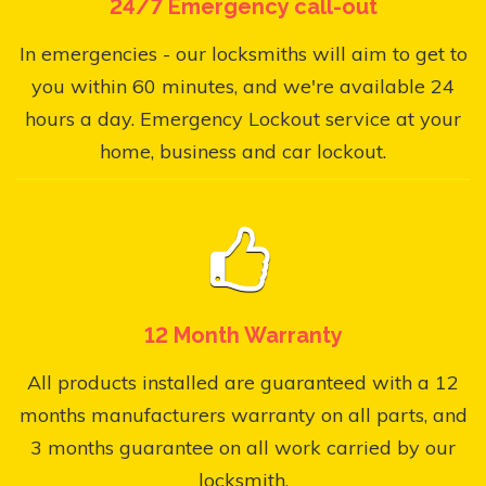
24/7 Emergency call-out
In emergencies - our locksmiths will aim to get to
you within 60 minutes, and we're available 24
hours a day. Emergency Lockout service at your
home, business and car lockout.
12 Month Warranty
All products installed are guaranteed with a 12
months manufacturers warranty on all parts, and
3 months guarantee on all work carried by our
locksmith.