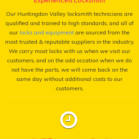
Experienced Locksmith
Our Huntingdon Valley locksmith technicians are
qualified and trained to high standards, and all of
our
locks and equipment
are sourced from the
most trusted & reputable suppliers in the industry.
We carry most locks with us when we visit our
customers, and on the odd occation when we do
not have the parts, we will come back on the
same day without additional costs to our
customers.