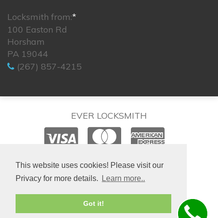
Locksmith from:
*
100 Easton Rd
Horsham
PA 19044
(267) 857-4215
EVER LOCKSMITH
© 2026. All rights reserved.
This website uses cookies! Please visit our
Privacy for more details.
Learn more..
Site created by
IsraLondon.com
Got it!