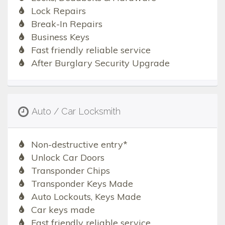
Lock Repairs
Break-In Repairs
Business Keys
Fast friendly reliable service
After Burglary Security Upgrade
Auto / Car Locksmith
Non-destructive entry*
Unlock Car Doors
Transponder Chips
Transponder Keys Made
Auto Lockouts, Keys Made
Car keys made
Fast friendly reliable service