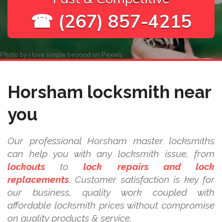
☎ (267) 857-4215
Photo by
i love simple beyond
on
Pexels
Horsham locksmith near
you
Our professional Horsham master locksmiths
can help you with any locksmith issue, from
lockouts
to
lock repairs and lock
replacements
. Customer satisfaction is key for
our business, quality work coupled with
affordable locksmith prices without compromise
on quality products & service.