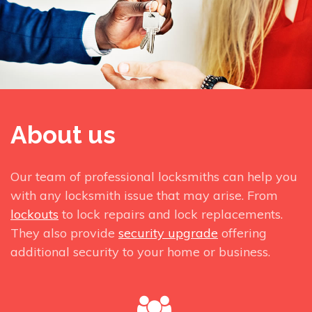
About us
Our team of professional locksmiths can help you
with any locksmith issue that may arise. From
lockouts
to lock repairs and lock replacements.
They also provide
security upgrade
offering
additional security to your home or business.