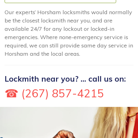
Our experts’ Horsham locksmiths would normally
be the closest locksmith near you, and are
available 24/7 for any lockout or locked-in
emergencies. Where none-emergency service is
required, we can still provide same day service in
Horsham and the local areas.
Lockmith near you? ... call us on:
☎ (267) 857-4215