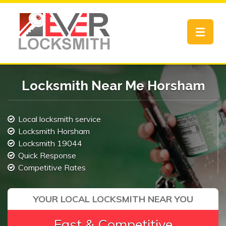
Toggle
navigat
Locksmith Near Me Horsham
Local locksmith service
Locksmith Horsham
Locksmith 19044
Quick Response
Competitive Rates
YOUR LOCAL LOCKSMITH NEAR YOU
Fast & Competitive