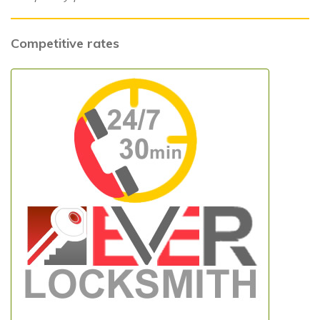
Competitive rates