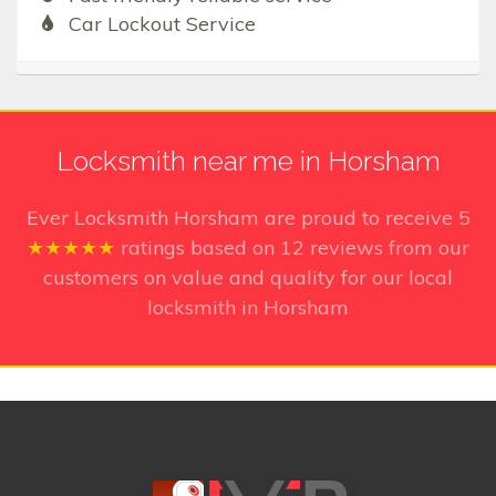
Car Lockout Service
Locksmith near me in Horsham
Ever Locksmith Horsham
are proud to receive
5
★★★★★
ratings based on
12
reviews from our
customers on value and quality for our local
locksmith in Horsham