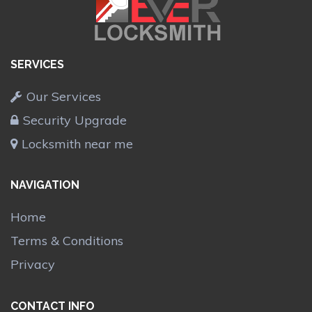
SERVICES
Our Services
Security Upgrade
Locksmith near me
NAVIGATION
Home
Terms & Conditions
Privacy
CONTACT INFO