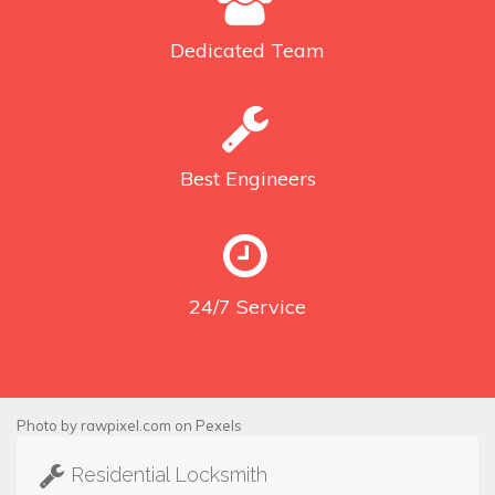
Dedicated
Team
Best
Engineers
24/7
Service
Photo by
rawpixel.com
on
Pexels
Residential Locksmith