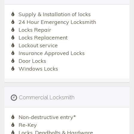
Supply & Installation of locks
24 Hour Emergency Locksmith
Locks Repair
Locks Replacement
Lockout service
Insurance Approved Locks
Door Locks
Windows Locks
Commercial Locksmith
Non-destructive entry*
Re-Key
Locks, Deadbolts & Hardware