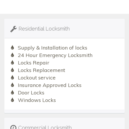
Residential Locksmith
Supply & Installation of locks
24 Hour Emergency Locksmith
Locks Repair
Locks Replacement
Lockout service
Insurance Approved Locks
Door Locks
Windows Locks
Commercial Locksmith