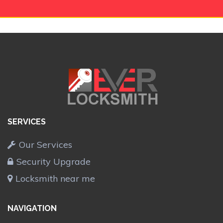
SERVICES
Our Services
Security Upgrade
Locksmith near me
NAVIGATION