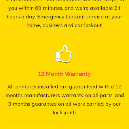
you within 60 minutes, and we're available 24
hours a day. Emergency Lockout service at your
home, business and car lockout.
12 Month Warranty
All products installed are guaranteed with a 12
months manufacturers warranty on all parts, and
3 months guarantee on all work carried by our
locksmith.