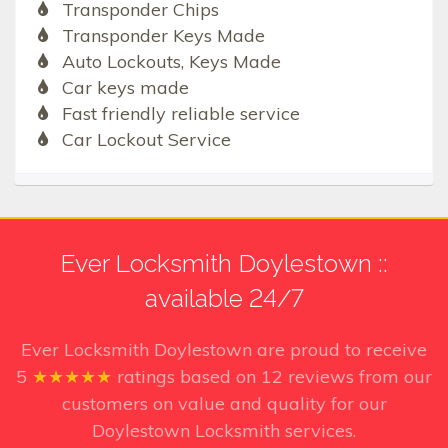
Transponder Chips
Transponder Keys Made
Auto Lockouts, Keys Made
Car keys made
Fast friendly reliable service
Car Lockout Service
Ever Locksmith Doylestown ::
available 24/7
Ever Locksmith Doylestown
are proud to receive
5
★★★★★
ratings based on
12
reviews from our
customers on value and quality for our
Doylestown Locksmith services.