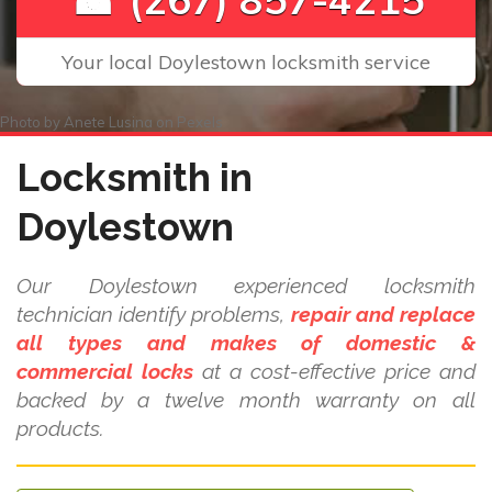
Your local Doylestown locksmith service
Photo by
Anete Lusina
on
Pexels
Locksmith in
Doylestown
Our Doylestown experienced locksmith
technician identify problems,
repair and replace
all types and makes of domestic &
commercial locks
at a cost-effective price and
backed by a twelve month warranty on all
products.