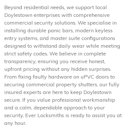
Beyond residential needs, we support local
Doylestown enterprises with comprehensive
commercial security solutions. We specialise in
installing durable panic bars, modern keyless
entry systems, and master suite configurations
designed to withstand daily wear while meeting
strict safety codes. We believe in complete
transparency, ensuring you receive honest,
upfront pricing without any hidden surprises.
From fixing faulty hardware on uPVC doors to
securing commercial property shutters, our fully
insured experts are here to keep Doylestown
secure. If you value professional workmanship
and a calm, dependable approach to your
security, Ever Locksmiths is ready to assist you at
any hour.