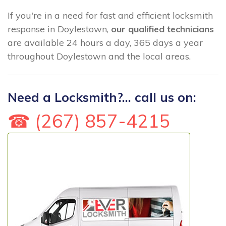
If you're in a need for fast and efficient locksmith
response in Doylestown,
our qualified technicians
are available 24 hours a day, 365 days a year
throughout Doylestown and the local areas.
Need a Locksmith?... call us on:
☎ (267) 857-4215