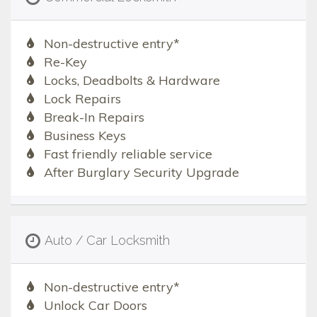
Non-destructive entry*
Re-Key
Locks, Deadbolts & Hardware
Lock Repairs
Break-In Repairs
Business Keys
Fast friendly reliable service
After Burglary Security Upgrade
Auto / Car Locksmith
Non-destructive entry*
Unlock Car Doors