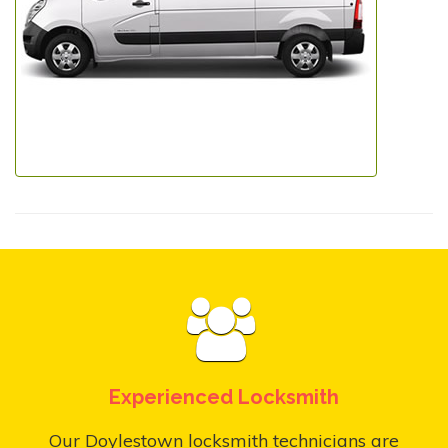
Experienced Locksmith
Our Doylestown locksmith technicians are