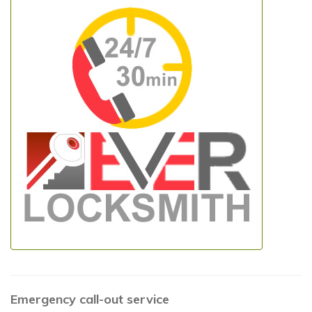
Emergency call-out service