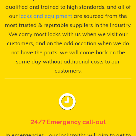
qualified and trained to high standards, and all of
our
locks and equipment
are sourced from the
most trusted & reputable suppliers in the industry.
We carry most locks with us when we visit our
customers, and on the odd occation when we do
not have the parts, we will come back on the
same day without additional costs to our
customers.
24/7 Emergency call-out
In emergencies - our locksmiths will aim to get to