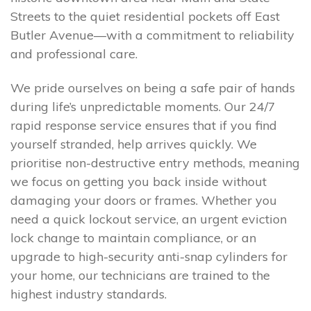
Streets to the quiet residential pockets off East
Butler Avenue—with a commitment to reliability
and professional care.
We pride ourselves on being a safe pair of hands
during life’s unpredictable moments. Our 24/7
rapid response service ensures that if you find
yourself stranded, help arrives quickly. We
prioritise non-destructive entry methods, meaning
we focus on getting you back inside without
damaging your doors or frames. Whether you
need a quick lockout service, an urgent eviction
lock change to maintain compliance, or an
upgrade to high-security anti-snap cylinders for
your home, our technicians are trained to the
highest industry standards.