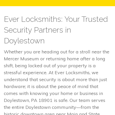
Ever Locksmiths: Your Trusted
Security Partners in
Doylestown
Whether you are heading out for a stroll near the
Mercer Museum or returning home after a long
shift, being locked out of your property is a
stressful experience. At Ever Locksmiths, we
understand that security is about more than just
hardware; it is about the peace of mind that
comes with knowing your home or business in
Doylestown, PA 18901 is safe. Our team serves
the entire Doylestown community—from the
historic downtown area near Main and State