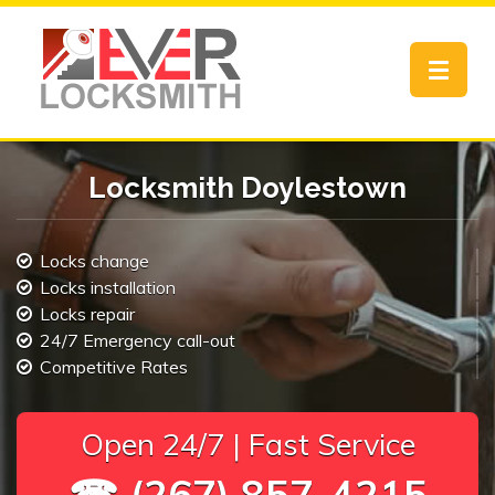
Toggle
navigat
Locksmith Doylestown
Locks change
Locks installation
Locks repair
24/7 Emergency call-out
Competitive Rates
Open 24/7 | Fast Service
☎ (267) 857-4215