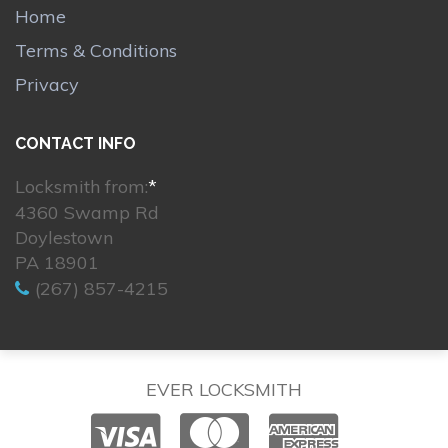
Home
Terms & Conditions
Privacy
CONTACT INFO
Locksmith from:
*
4360 Swamp Rd
Doylestown
PA 18901
(267) 857-4215
EVER LOCKSMITH