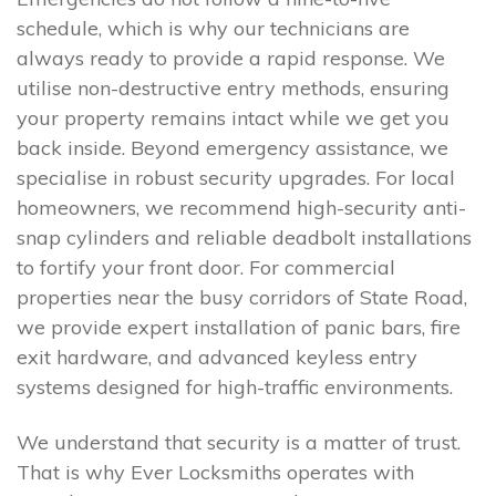
schedule, which is why our technicians are
always ready to provide a rapid response. We
utilise non-destructive entry methods, ensuring
your property remains intact while we get you
back inside. Beyond emergency assistance, we
specialise in robust security upgrades. For local
homeowners, we recommend high-security anti-
snap cylinders and reliable deadbolt installations
to fortify your front door. For commercial
properties near the busy corridors of State Road,
we provide expert installation of panic bars, fire
exit hardware, and advanced keyless entry
systems designed for high-traffic environments.
We understand that security is a matter of trust.
That is why Ever Locksmiths operates with