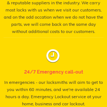
& reputable suppliers in the industry. We carry
most locks with us when we visit our customers,
and on the odd occation when we do not have the
parts, we will come back on the same day
without additional costs to our customers.
24/7 Emergency call-out
In emergencies - our locksmiths will aim to get to
you within 60 minutes, and we're available 24
hours a day. Emergency Lockout service at your
home, business and car lockout.