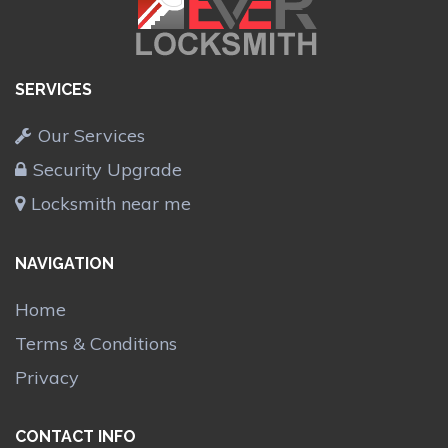
SERVICES
Our Services
Security Upgrade
Locksmith near me
NAVIGATION
Home
Terms & Conditions
Privacy
CONTACT INFO