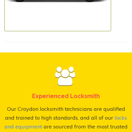
Experienced Locksmith
Our Croydon locksmith technicians are qualified
and trained to high standards, and all of our
locks
and equipment
are sourced from the most trusted