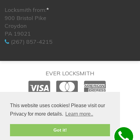
Locksmith from:
*
900 Bristol Pike
Croydon
PA 19021
(267) 857-4215
EVER LOCKSMITH
© 2026. All rights reserved.
This website uses cookies! Please visit our
Privacy for more details.
Learn more..
Site created by
IsraLondon.com
Got it!