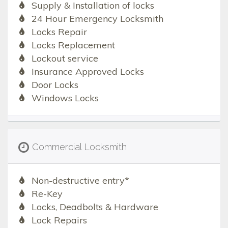
Supply & Installation of locks
24 Hour Emergency Locksmith
Locks Repair
Locks Replacement
Lockout service
Insurance Approved Locks
Door Locks
Windows Locks
Commercial Locksmith
Non-destructive entry*
Re-Key
Locks, Deadbolts & Hardware
Lock Repairs