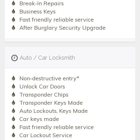
Break-In Repairs
Business Keys
Fast friendly reliable service
After Burglary Security Upgrade
Auto / Car Locksmith
Non-destructive entry*
Unlock Car Doors
Transponder Chips
Transponder Keys Made
Auto Lockouts, Keys Made
Car keys made
Fast friendly reliable service
Car Lockout Service