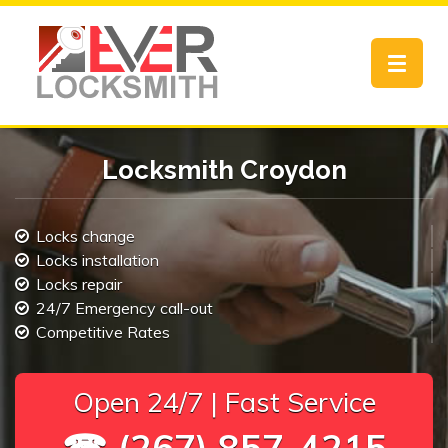
Toggle
navigat
Locksmith Croydon
Locks change
Locks installation
Locks repair
24/7 Emergency call-out
Competitive Rates
Open 24/7 | Fast Service
☎ (267) 857-4215