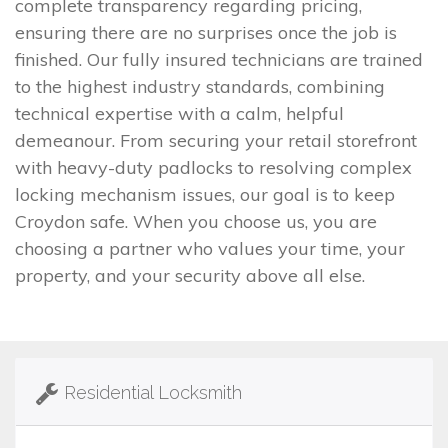
complete transparency regarding pricing,
ensuring there are no surprises once the job is
finished. Our fully insured technicians are trained
to the highest industry standards, combining
technical expertise with a calm, helpful
demeanour. From securing your retail storefront
with heavy-duty padlocks to resolving complex
locking mechanism issues, our goal is to keep
Croydon safe. When you choose us, you are
choosing a partner who values your time, your
property, and your security above all else.
Residential Locksmith