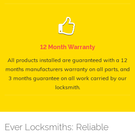
12 Month Warranty
All products installed are guaranteed with a 12
months manufacturers warranty on all parts, and
3 months guarantee on all work carried by our
locksmith.
Ever Locksmiths: Reliable