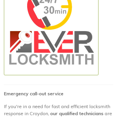
Emergency call-out service
If you're in a need for fast and efficient locksmith
response in Croydon,
our qualified technicians
are