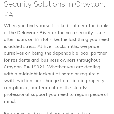
Security Solutions in Croydon,
PA
When you find yourself locked out near the banks
of the Delaware River or facing a security issue
after hours on Bristol Pike, the last thing you need
is added stress. At Ever Locksmiths, we pride
ourselves on being the dependable local partner
for residents and business owners throughout
Croydon, PA 19021. Whether you are dealing
with a midnight lockout at home or require a
swift eviction lock change to maintain property
compliance, our team offers the steady,
professional support you need to regain peace of
mind.
Emergencies do not follow a nine-to-five