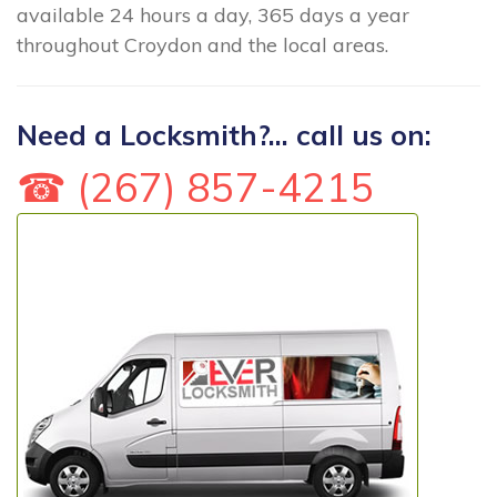
available 24 hours a day, 365 days a year
throughout Croydon and the local areas.
Need a Locksmith?... call us on:
☎ (267) 857-4215