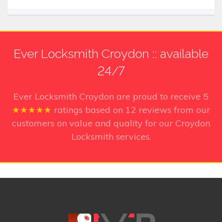
Ever Locksmith Croydon :: available
24/7
Ever Locksmith Croydon
are proud to receive
5
★★★★★
ratings based on
12
reviews from our
customers on value and quality for our Croydon
Locksmith services.