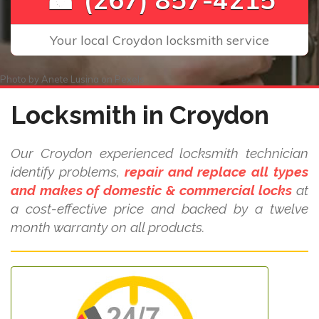
Your local Croydon locksmith service
Photo by
Anete Lusina
on
Pexels
Locksmith in Croydon
Our Croydon experienced locksmith technician
identify problems,
repair and replace all types
and makes of domestic & commercial locks
at
a cost-effective price and backed by a twelve
month warranty on all products.