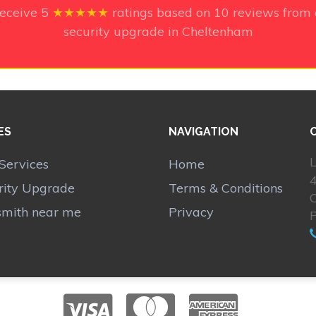
receive
5
★★★★★
ratings based on
10
reviews from 
security upgrade in Cheltenham
ES
NAVIGATION
L
Services
Home
rity Upgrade
Terms & Conditions
smith near me
Privacy