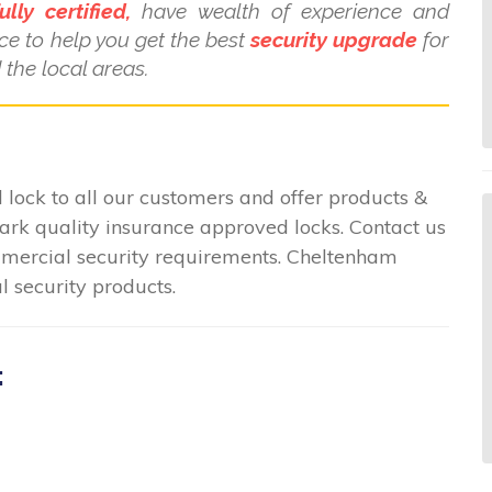
ully certified,
have wealth of experience and
ce to help you get the best
security upgrade
for
the local areas.
lock to all our customers and offer products &
mark quality insurance approved locks. Contact us
commercial security requirements. Cheltenham
l security products.
: