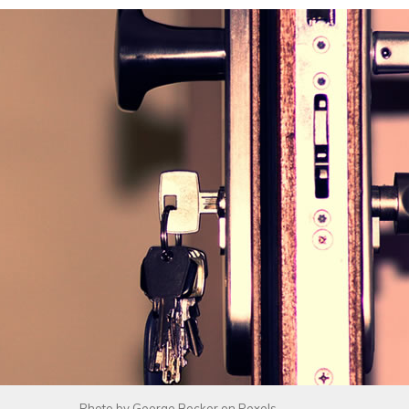
Photo by
George Becker
on
Pexels