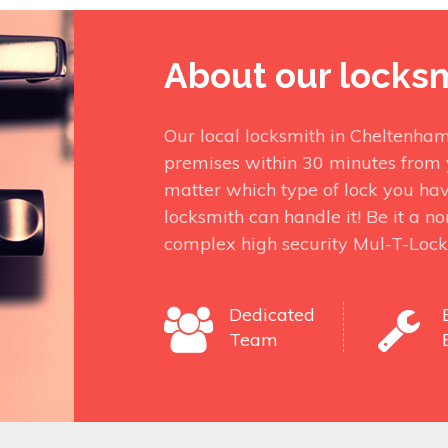
About our locks
Our local locksmith in Cheltenham
premises within 30 minutes from 
matter which type of lock you ha
locksmith can handle it! Be it a n
complex high security Mul-T-Lock
Dedicated
Team