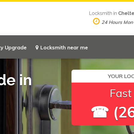
Locksmith in
Chelt
24 Hours Mon
ty Upgrade
Locksmith near me
de in
YOUR LOC
Fast
☎ (26