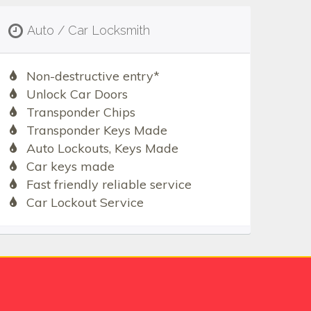
Auto / Car Locksmith
Non-destructive entry*
Unlock Car Doors
Transponder Chips
Transponder Keys Made
Auto Lockouts, Keys Made
Car keys made
Fast friendly reliable service
Car Lockout Service