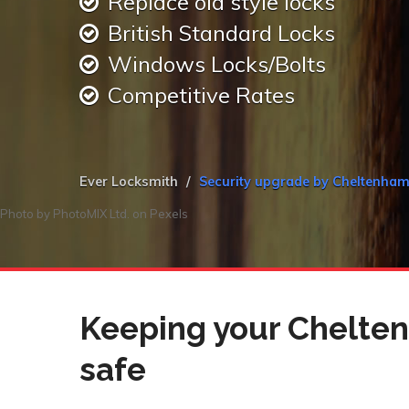
Replace old style locks
British Standard Locks
Windows Locks/Bolts
Competitive Rates
Ever Locksmith
Security upgrade by Cheltenha
Photo by
PhotoMIX Ltd.
on
Pexels
Keeping your Chelte
safe