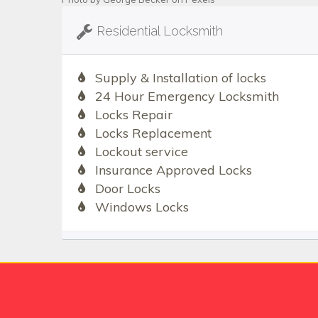
Residential Locksmith
Supply & Installation of locks
24 Hour Emergency Locksmith
Locks Repair
Locks Replacement
Lockout service
Insurance Approved Locks
Door Locks
Windows Locks