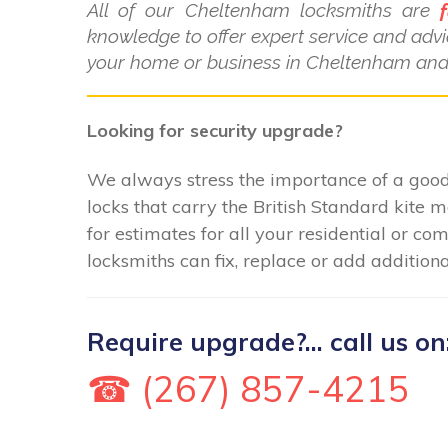
All of our Cheltenham locksmiths are
f
knowledge to offer expert service and advi
your home or business in Cheltenham and 
Looking for security upgrade?
We always stress the importance of a good 
locks that carry the British Standard kite 
for estimates for all your residential or 
locksmiths can fix, replace or add additiona
Require upgrade?... call us on
☎ (267) 857-4215