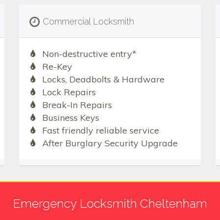
Commercial Locksmith
Non-destructive entry*
Re-Key
Locks, Deadbolts & Hardware
Lock Repairs
Break-In Repairs
Business Keys
Fast friendly reliable service
After Burglary Security Upgrade
Emergency Locksmith Cheltenham