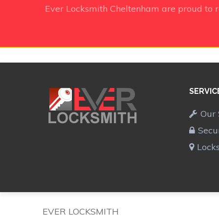
Ever Locksmith Cheltenham
are proud to 
SERVIC
Our 
Secu
Lock
EVER LOCKSMITH