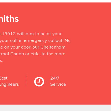
miths
 19012 will aim to be at your
your call in emergency callout! No
ve on your door, our Cheltenham
ormal Chubb or Yale, to the more
s.
Best
24/7
Engineers
Service