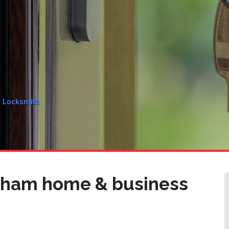
m Locksmith
nham home & business