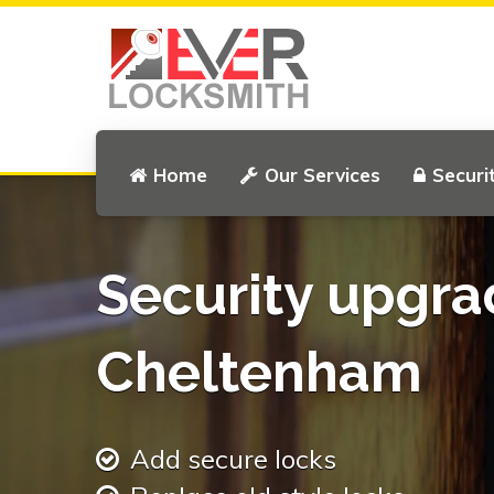
Home
Our Services
Securi
Security upgra
Cheltenham
Add secure locks