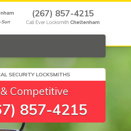
(267) 857-4215
enham
-Sun
Call Ever Locksmith
Cheltenham
AL SECURITY LOCKSMITHS
 & Competitive
7) 857-4215