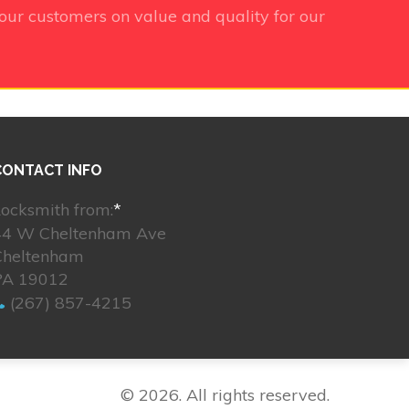
our customers on value and quality for our
CONTACT INFO
ocksmith from:
*
44 W Cheltenham Ave
Cheltenham
PA 19012
(267) 857-4215
© 2026. All rights reserved.