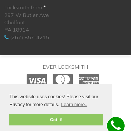
Locksmith from:
*
297 W Butler Ave
Chalfont
PA 18914
(267) 857-4215
EVER LOCKSMITH
© 2026. All rights reserved.
This website uses cookies! Please visit our
Privacy for more details.
Learn more..
Site created by
IsraLondon.com
Got it!