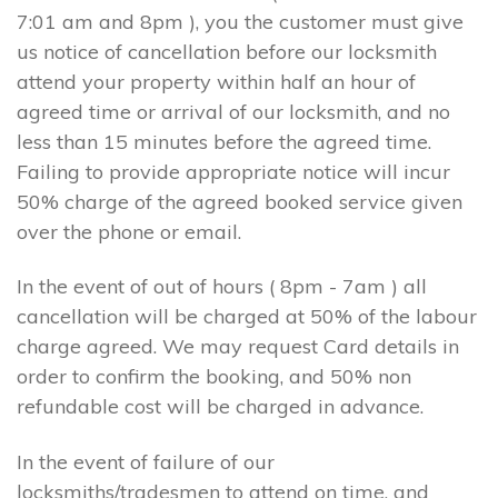
7:01 am and 8pm ), you the customer must give
us notice of cancellation before our locksmith
attend your property within half an hour of
agreed time or arrival of our locksmith, and no
less than 15 minutes before the agreed time.
Failing to provide appropriate notice will incur
50% charge of the agreed booked service given
over the phone or email.
In the event of out of hours ( 8pm - 7am ) all
cancellation will be charged at 50% of the labour
charge agreed. We may request Card details in
order to confirm the booking, and 50% non
refundable cost will be charged in advance.
In the event of failure of our
locksmiths/tradesmen to attend on time, and