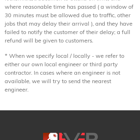
where reasonable time has passed ( a window of
30 minutes must be allowed due to traffic, other
jobs that may delay their arrival ), and they have
failed to notify the customer of their delay; a full
refund will be given to customers.
* When we specify local / locally - we refer to
either our own local engineer or third party
contractor. In cases where an engineer is not
available, we will try to send the nearest
engineer.