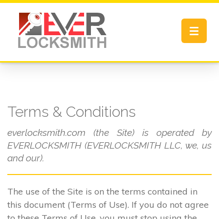
Toggle
navigat
Terms & Conditions
everlocksmith.com (the Site) is operated by
EVERLOCKSMITH (EVERLOCKSMITH LLC, we, us
and our).
The use of the Site is on the terms contained in
this document (Terms of Use). If you do not agree
to these Terms of Use, you must stop using the