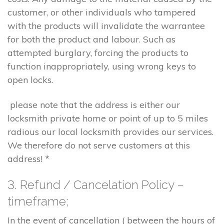
customer, or other individuals who tampered
with the products will invalidate the warrantee
for both the product and labour. Such as
attempted burglary, forcing the products to
function inappropriately, using wrong keys to
open locks.
please note that the address is either our
locksmith private home or point of up to 5 miles
radious our local locksmith provides our services.
We therefore do not serve customers at this
address! *
3. Refund / Cancelation Policy –
timeframe;
In the event of cancellation ( between the hours of