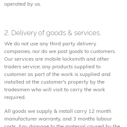
operated by us.
2. Delivery of goods & services.
We do not use any third party delivery
companies, nor do we post goods to customers.
Our services are mobile locksmith and other
traders service; any products supplied to
customer as part of the work is supplied and
installed at the customer's property by the
tradesmen who will visit to carry the work
required.
All goods we supply & install carry 12 month
manufacturer warranty, and 3 months labour
costs. Any damage to the material caused by the