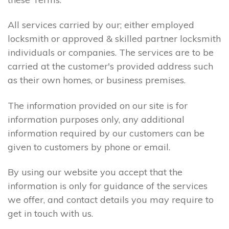
All services carried by our; either employed
locksmith or approved & skilled partner locksmith
individuals or companies. The services are to be
carried at the customer's provided address such
as their own homes, or business premises.
The information provided on our site is for
information purposes only, any additional
information required by our customers can be
given to customers by phone or email.
By using our website you accept that the
information is only for guidance of the services
we offer, and contact details you may require to
get in touch with us.