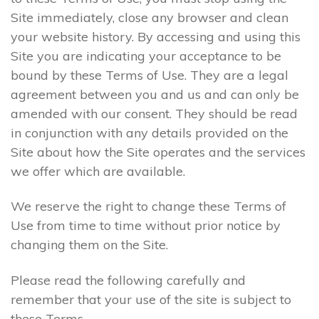
Site immediately, close any browser and clean
your website history. By accessing and using this
Site you are indicating your acceptance to be
bound by these Terms of Use. They are a legal
agreement between you and us and can only be
amended with our consent. They should be read
in conjunction with any details provided on the
Site about how the Site operates and the services
we offer which are available.
We reserve the right to change these Terms of
Use from time to time without prior notice by
changing them on the Site.
Please read the following carefully and
remember that your use of the site is subject to
these Terms.