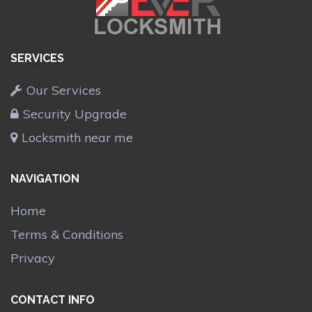
SERVICES
Our Services
Security Upgrade
Locksmith near me
NAVIGATION
Home
Terms & Conditions
Privacy
CONTACT INFO