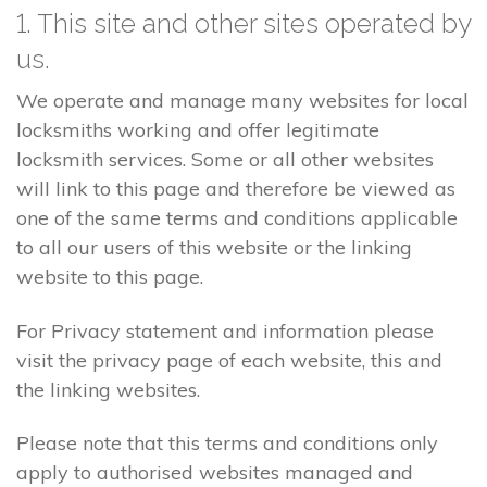
1. This site and other sites operated by
us.
We operate and manage many websites for local
locksmiths working and offer legitimate
locksmith services. Some or all other websites
will link to this page and therefore be viewed as
one of the same terms and conditions applicable
to all our users of this website or the linking
website to this page.
For Privacy statement and information please
visit the privacy page of each website, this and
the linking websites.
Please note that this terms and conditions only
apply to authorised websites managed and