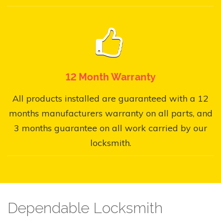
12 Month Warranty
All products installed are guaranteed with a 12
months manufacturers warranty on all parts, and
3 months guarantee on all work carried by our
locksmith.
Dependable Locksmith