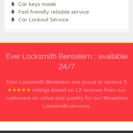
Car keys made
Fast friendly reliable service
Car Lockout Service
Ever Locksmith Bensalem :: available
24/7
Ever Locksmith Bensalem
are proud to receive
5
★★★★★
ratings based on
12
reviews from our
customers on value and quality for our Bensalem
Locksmith services.