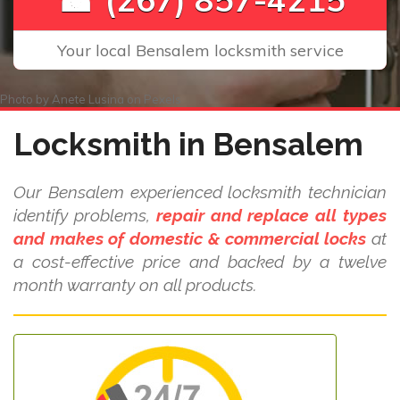
Your local Bensalem locksmith service
Photo by
Anete Lusina
on
Pexels
Locksmith in Bensalem
Our Bensalem experienced locksmith technician
identify problems,
repair and replace all types
and makes of domestic & commercial locks
at
a cost-effective price and backed by a twelve
month warranty on all products.