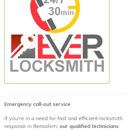
Emergency call-out service
If you're in a need for fast and efficient locksmith
response in Bensalem,
our qualified technicians