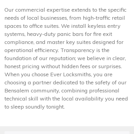
Our commercial expertise extends to the specific
needs of local businesses, from high-traffic retail
spaces to office suites. We install keyless entry
systems, heavy-duty panic bars for fire exit
compliance, and master key suites designed for
operational efficiency. Transparency is the
foundation of our reputation; we believe in clear,
honest pricing without hidden fees or surprises.
When you choose Ever Locksmiths, you are
choosing a partner dedicated to the safety of our
Bensalem community, combining professional
technical skill with the local availability you need
to sleep soundly tonight.