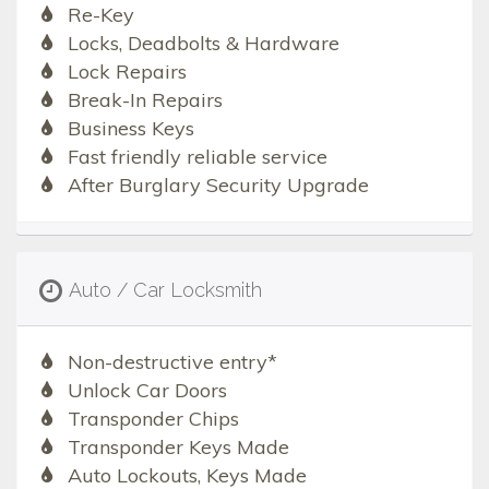
Re-Key
Locks, Deadbolts & Hardware
Lock Repairs
Break-In Repairs
Business Keys
Fast friendly reliable service
After Burglary Security Upgrade
Auto / Car Locksmith
Non-destructive entry*
Unlock Car Doors
Transponder Chips
Transponder Keys Made
Auto Lockouts, Keys Made