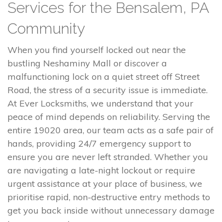
Services for the Bensalem, PA
Community
When you find yourself locked out near the
bustling Neshaminy Mall or discover a
malfunctioning lock on a quiet street off Street
Road, the stress of a security issue is immediate.
At Ever Locksmiths, we understand that your
peace of mind depends on reliability. Serving the
entire 19020 area, our team acts as a safe pair of
hands, providing 24/7 emergency support to
ensure you are never left stranded. Whether you
are navigating a late-night lockout or require
urgent assistance at your place of business, we
prioritise rapid, non-destructive entry methods to
get you back inside without unnecessary damage