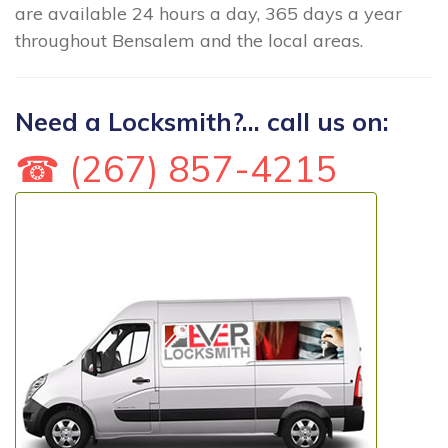
are available 24 hours a day, 365 days a year
throughout Bensalem and the local areas.
Need a Locksmith?... call us on:
☎ (267) 857-4215