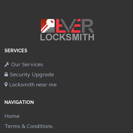
SERVICES
Our Services
Security Upgrade
Locksmith near me
NAVIGATION
Home
Terms & Conditions