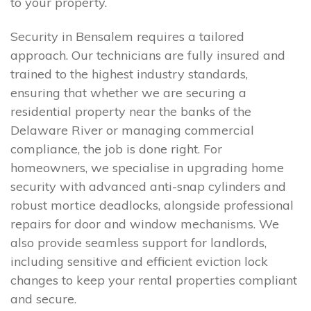
to your property.
Security in Bensalem requires a tailored
approach. Our technicians are fully insured and
trained to the highest industry standards,
ensuring that whether we are securing a
residential property near the banks of the
Delaware River or managing commercial
compliance, the job is done right. For
homeowners, we specialise in upgrading home
security with advanced anti-snap cylinders and
robust mortice deadlocks, alongside professional
repairs for door and window mechanisms. We
also provide seamless support for landlords,
including sensitive and efficient eviction lock
changes to keep your rental properties compliant
and secure.