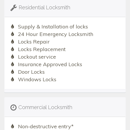
Residential Locksmith
Supply & Installation of locks
24 Hour Emergency Locksmith
Locks Repair
Locks Replacement
Lockout service
Insurance Approved Locks
Door Locks
Windows Locks
Commercial Locksmith
Non-destructive entry*