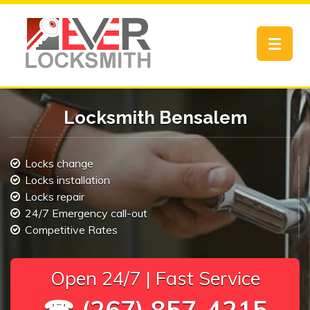
Toggle
navigat
Locksmith Bensalem
Locks change
Locks installation
Locks repair
24/7 Emergency call-out
Competitive Rates
Open 24/7 | Fast Service
☎ (267) 857-4215