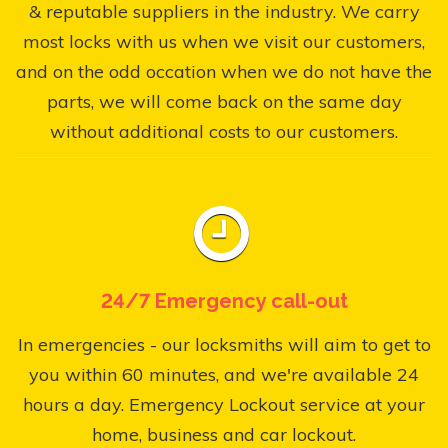
& reputable suppliers in the industry. We carry
most locks with us when we visit our customers,
and on the odd occation when we do not have the
parts, we will come back on the same day
without additional costs to our customers.
24/7 Emergency call-out
In emergencies - our locksmiths will aim to get to
you within 60 minutes, and we're available 24
hours a day. Emergency Lockout service at your
home, business and car lockout.