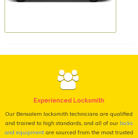
Experienced Locksmith
Our Bensalem locksmith technicians are qualified
and trained to high standards, and all of our
locks
and equipment
are sourced from the most trusted